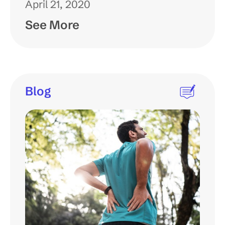
April 21, 2020
See More
Blog