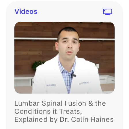
Videos
Lumbar Spinal Fusion & the
Conditions it Treats,
Explained by Dr. Colin Haines