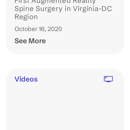
First Augmented Reality
Spine Surgery in Virginia-DC
Region
October 16, 2020
See More
Videos