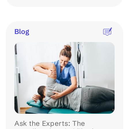
Blog
Ask the Experts: The