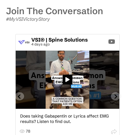
Join The Conversation
#MyVSIVictoryStory
VSI® | Spine Solutions
4 days ago
Does taking Gabapentin or Lyrica affect EMG
Be
results? Listen to find out.
Co
A
A
78