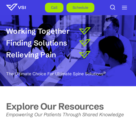
Skip
to
Call
Schedule
content
Working Together
Finding Solutions
Relieving Pain
®
The Ultimate Choice For Ultimate Spine Solutions
Explore Our Resources
Empowering Our Patients Through Shared Knowledge