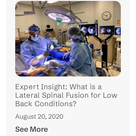
Expert Insight: What is a
Lateral Spinal Fusion for Low
Back Conditions?
August 20, 2020
See More