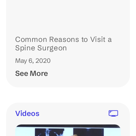
Common Reasons to Visit a
Spine Surgeon
May 6, 2020
See More
Videos