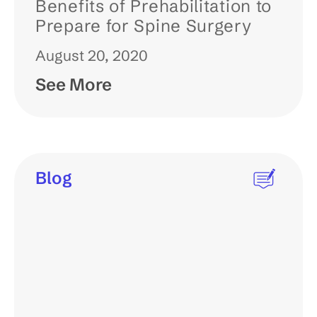
Benefits of Prehabilitation to
Prepare for Spine Surgery
August 20, 2020
See More
Blog