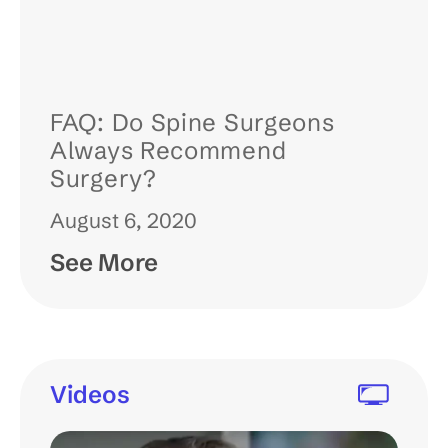
FAQ: Do Spine Surgeons
Always Recommend
Surgery?
August 6, 2020
See More
Videos