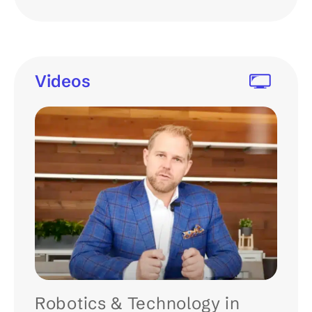
Videos
Robotics & Technology in