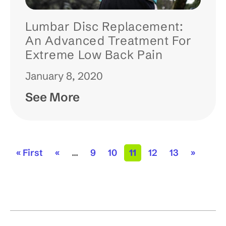
Lumbar Disc Replacement:
An Advanced Treatment For
Extreme Low Back Pain
January 8, 2020
See More
« First
«
...
9
10
11
12
13
»
p
p
p
p
p
a
a
a
a
a
g
g
g
g
g
e
e
e
e
e