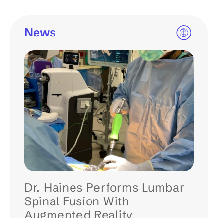
News
Dr. Haines Performs Lumbar
Spinal Fusion With
Augmented Reality