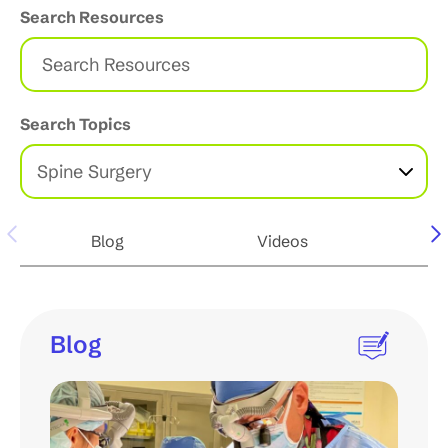
Search Resources
S
e
a
r
c
Search Topics
h
R
e
s
o
u
Blog
Videos
Po
r
c
e
s
Blog