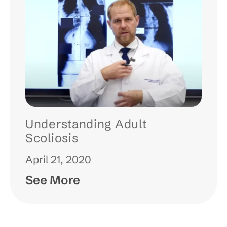
Understanding Adult
Scoliosis
April 21, 2020
See More