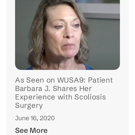
As Seen on WUSA9: Patient
Barbara J. Shares Her
Experience with Scoliosis
Surgery
June 16, 2020
See More