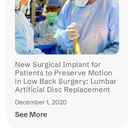
New Surgical Implant for
Patients to Preserve Motion
in Low Back Surgery: Lumbar
Artificial Disc Replacement
December 1, 2020
See More