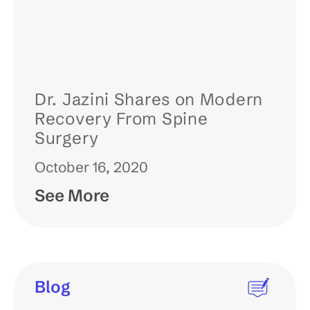
Dr. Jazini Shares on Modern
Recovery From Spine
Surgery
October 16, 2020
See More
Blog