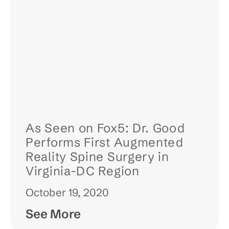
As Seen on Fox5: Dr. Good
Performs First Augmented
Reality Spine Surgery in
Virginia-DC Region
October 19, 2020
See More