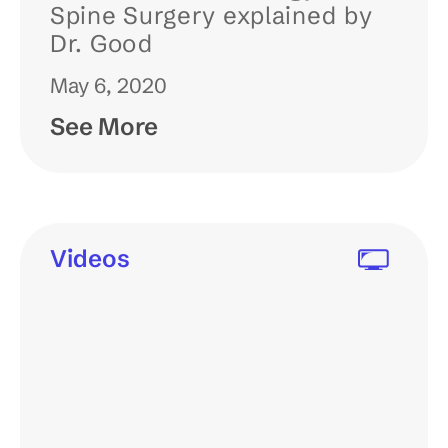
Spine Surgery explained by
Dr. Good
May 6, 2020
See More
Videos