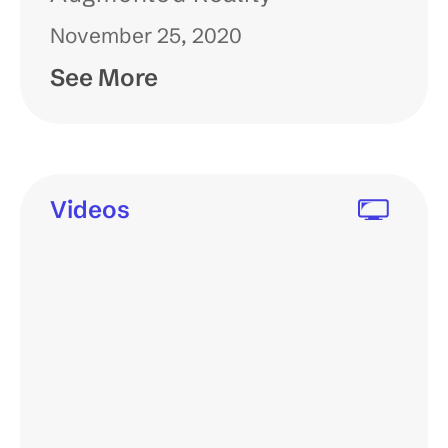
November 25, 2020
See More
Videos