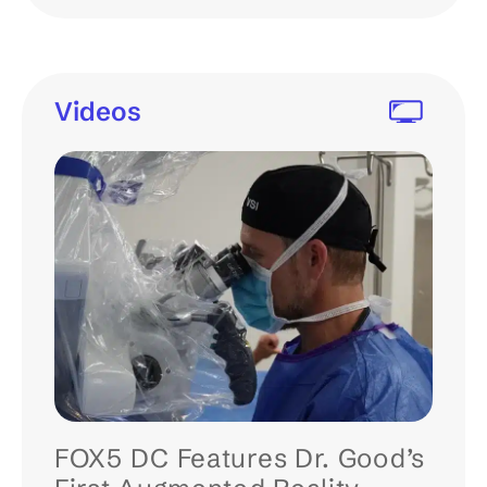
Videos
FOX5 DC Features Dr. Good’s