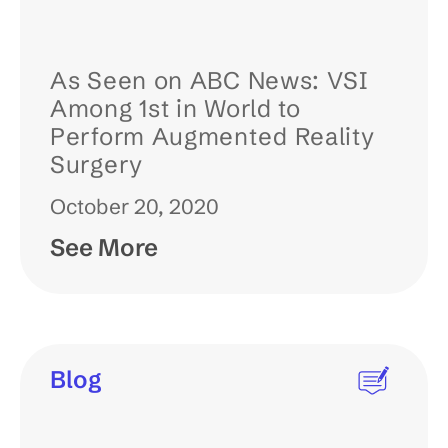
As Seen on ABC News: VSI
Among 1st in World to
Perform Augmented Reality
Surgery
October 20, 2020
See More
Blog