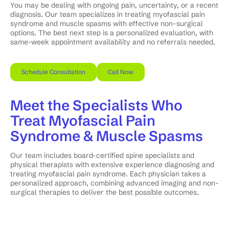
You may be dealing with ongoing pain, uncertainty, or a recent
diagnosis. Our team specializes in treating myofascial pain
syndrome and muscle spasms with effective non-surgical
options. The best next step is a personalized evaluation, with
same-week appointment availability and no referrals needed.
Schedule Consultation
Call Now
Meet the Specialists Who
Treat Myofascial Pain
Syndrome & Muscle Spasms
Our team includes board-certified spine specialists and
physical therapists with extensive experience diagnosing and
treating myofascial pain syndrome. Each physician takes a
personalized approach, combining advanced imaging and non-
surgical therapies to deliver the best possible outcomes.