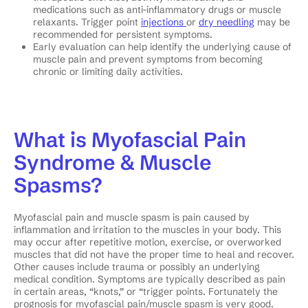
medications such as anti-inflammatory drugs or muscle
relaxants. Trigger point
injections
or
dry needling
may be
recommended for persistent symptoms.
Early evaluation can help identify the underlying cause of
muscle pain and prevent symptoms from becoming
chronic or limiting daily activities.
What is Myofascial Pain
Syndrome & Muscle
Spasms?
Myofascial pain and muscle spasm is pain caused by
inflammation and irritation to the muscles in your body. This
may occur after repetitive motion, exercise, or overworked
muscles that did not have the proper time to heal and recover.
Other causes include trauma or possibly an underlying
medical condition. Symptoms are typically described as pain
in certain areas, “knots,” or “trigger points. Fortunately the
prognosis for myofascial pain/muscle spasm is very good.