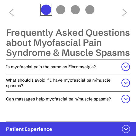
Frequently Asked Questions
about Myofascial Pain
Syndrome & Muscle Spasms
Is myofascial pain the same as Fibromyalgia?
What should I avoid if I have myofascial pain/muscle
spasms?
Can massages help myofascial pain/muscle spasms?
Patient Experience