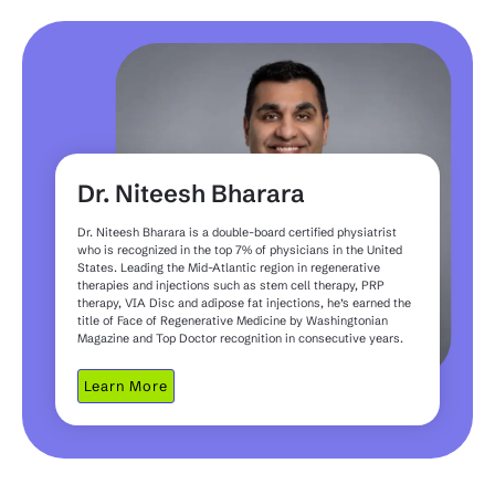
Dr. Niteesh Bharara
Dr. Niteesh Bharara is a double-board certified physiatrist
who is recognized in the top 7% of physicians in the United
States. Leading the Mid-Atlantic region in regenerative
therapies and injections such as stem cell therapy, PRP
therapy, VIA Disc and adipose fat injections, he’s earned the
title of Face of Regenerative Medicine by Washingtonian
Magazine and Top Doctor recognition in consecutive years.
Learn More