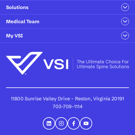
Solutions
Medical Team
My VSI
11800 Sunrise Valley Drive – Reston, Virginia 20191
703-709-1114