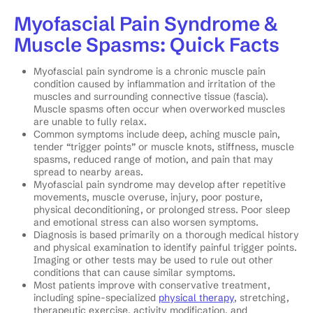
Myofascial Pain Syndrome &
Muscle Spasms: Quick Facts
Myofascial pain syndrome is a chronic muscle pain
condition caused by inflammation and irritation of the
muscles and surrounding connective tissue (fascia).
Muscle spasms often occur when overworked muscles
are unable to fully relax.
Common symptoms include deep, aching muscle pain,
tender “trigger points” or muscle knots, stiffness, muscle
spasms, reduced range of motion, and pain that may
spread to nearby areas.
Myofascial pain syndrome may develop after repetitive
movements, muscle overuse, injury, poor posture,
physical deconditioning, or prolonged stress. Poor sleep
and emotional stress can also worsen symptoms.
Diagnosis is based primarily on a thorough medical history
and physical examination to identify painful trigger points.
Imaging or other tests may be used to rule out other
conditions that can cause similar symptoms.
Most patients improve with conservative treatment,
including spine-specialized
physical therapy
, stretching,
therapeutic exercise, activity modification, and