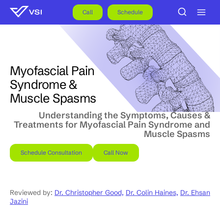
Skip
to
Call
Schedule
content
Myofascial Pain
Syndrome &
Muscle Spasms
Understanding the Symptoms, Causes &
Treatments for Myofascial Pain Syndrome and
Muscle Spasms
Schedule Consultation
Call Now
Reviewed by:
Dr. Christopher Good,
Dr. Colin Haines,
Dr. Ehsan
Jazini