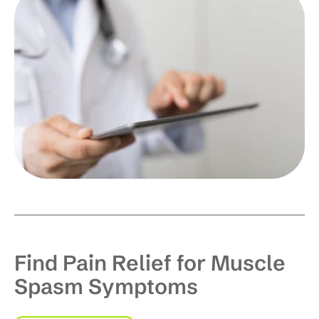
Find Pain Relief for Muscle
Spasm Symptoms