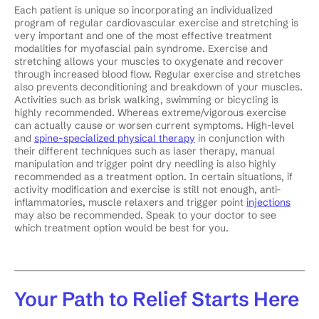
Each patient is unique so incorporating an individualized
program of regular cardiovascular exercise and stretching is
very important and one of the most effective treatment
modalities for myofascial pain syndrome. Exercise and
stretching allows your muscles to oxygenate and recover
through increased blood flow. Regular exercise and stretches
also prevents deconditioning and breakdown of your muscles.
Activities such as brisk walking, swimming or bicycling is
highly recommended. Whereas extreme/vigorous exercise
can actually cause or worsen current symptoms. High-level
and
spine-specialized physical therapy
in conjunction with
their different techniques such as laser therapy, manual
manipulation and trigger point dry needling is also highly
recommended as a treatment option. In certain situations, if
activity modification and exercise is still not enough, anti-
inflammatories, muscle relaxers and trigger point
injections
may also be recommended. Speak to your doctor to see
which treatment option would be best for you.
Your Path to Relief Starts Here