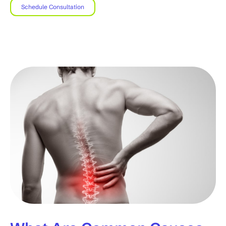
Schedule Consultation