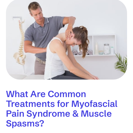
What Are Common
Treatments for Myofascial
Pain Syndrome & Muscle
Spasms?