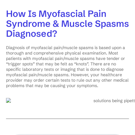
How Is Myofascial Pain
Syndrome & Muscle Spasms
Diagnosed?
Diagnosis of myofascial pain/muscle spasms is based upon a
thorough and comprehensive physical examination. Most
patients with myofascial pain/muscle spasms have tender or
“trigger spots” that may be felt as “knots”. There are no
specific laboratory tests or imaging that is done to diagnose
myofascial pain/muscle spasms. However, your healthcare
provider may order certain tests to rule out any other medical
problems that may be causing your symptoms.