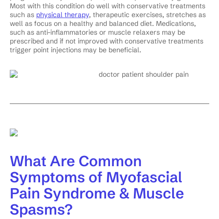
Most with this condition do well with conservative treatments
such as
physical therapy
, therapeutic exercises, stretches as
well as focus on a healthy and balanced diet. Medications,
such as anti-inflammatories or muscle relaxers may be
prescribed and if not improved with conservative treatments
trigger point injections may be beneficial.
What Are Common
Symptoms of Myofascial
Pain Syndrome & Muscle
Spasms?