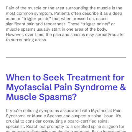
Pain of the muscle or the area surrounding the muscle is the
most common symptom. Patients often describe it as a deep
ache or “trigger points” that when pressed on, cause
significant pain and tenderness. These “trigger points” or
muscle spasms usually start in one area of the body.
However, over time, the pain and spasms may spread/radiate
to surrounding areas.
When to Seek Treatment for
Myofascial Pain Syndrome &
Muscle Spasms?
If you’re noticing symptoms associated with Myofascial Pain
Syndrome or Muscle Spasms and suspect a spinal issue, it’s
crucial to consider consulting a board-certified spinal
specialist. Reach out promptly to a certified spine surgeon for
an accurate diagnosis and timely treatment. Early intervention