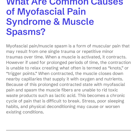
What Are Common Causes
of Myofascial Pain
Syndrome & Muscle
Spasms?
Myofascial pain/muscle spasm is a form of muscular pain that
may result from one single trauma or repetitive minor
traumas over time. When a muscle is activated, it contracts.
However if used for prolonged periods of time, the contraction
is unable to relax creating what often is termed as “knots,” or
“trigger points.” When contracted, the muscle closes down
nearby capillaries that supply it with oxygen and nutrients.
Because of this prolonged contracted state with myofascial
pain and spasm the muscle fibers are unable to rid toxic
waste products such as lactic acid. This becomes a chronic
cycle of pain that is difficult to break. Stress, poor sleeping
habits, and physical deconditioning may cause or worsen
existing conditions.