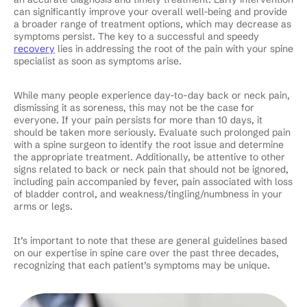
can significantly improve your overall well-being and provide
a broader range of treatment options, which may decrease as
symptoms persist. The key to a successful and speedy
recovery
lies in addressing the root of the pain with your spine
specialist as soon as symptoms arise.
While many people experience day-to-day back or neck pain,
dismissing it as soreness, this may not be the case for
everyone. If your pain persists for more than 10 days, it
should be taken more seriously. Evaluate such prolonged pain
with a spine surgeon to identify the root issue and determine
the appropriate treatment. Additionally, be attentive to other
signs related to back or neck pain that should not be ignored,
including pain accompanied by fever, pain associated with loss
of bladder control, and weakness/tingling/numbness in your
arms or legs.
It’s important to note that these are general guidelines based
on our expertise in spine care over the past three decades,
recognizing that each patient’s symptoms may be unique.