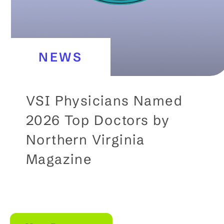
a
t
e
NEWS
c
o
n
VSI Physicians Named
t
2026 Top Doctors by
e
Northern Virginia
n
Magazine
t
b
e
l
o