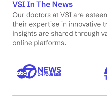
VSI In The News
g
Our doctors at VSI are esteem
o
p
their expertise in innovative 
t
insights are shared through v
i
online platforms.
o
n
s
w
i
l
l
a
u