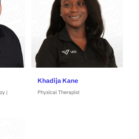
Khadija Kane
py |
Physical Therapist