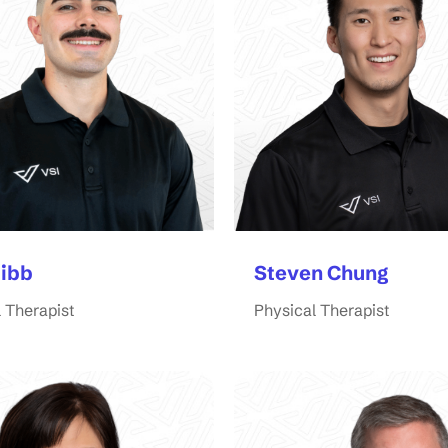
Bibb
Steven Chung
 Therapist
Physical Therapist