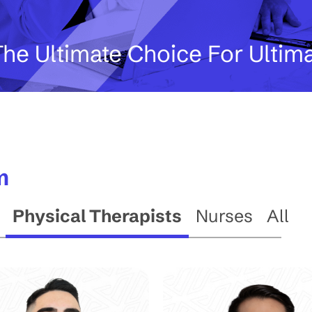
he Ultimate Choice For Ultim
m
Physical Therapists
Nurses
All