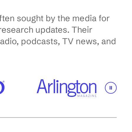
ften sought by the media for
d research updates. Their
radio, podcasts, TV news, and