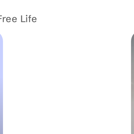
Free Life