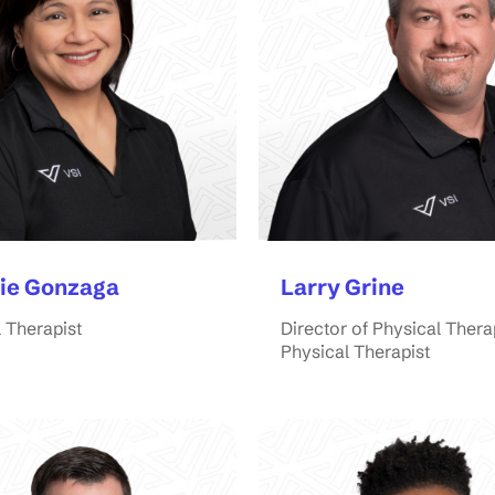
ie Gonzaga
Larry Grine
 Therapist
Director of Physical Thera
Physical Therapist