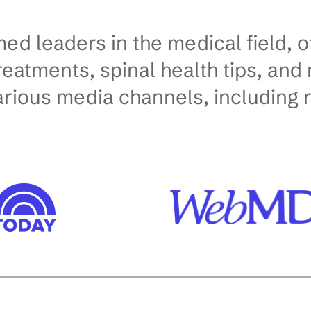
ed leaders in the medical field, o
treatments, spinal health tips, an
arious media channels, including 