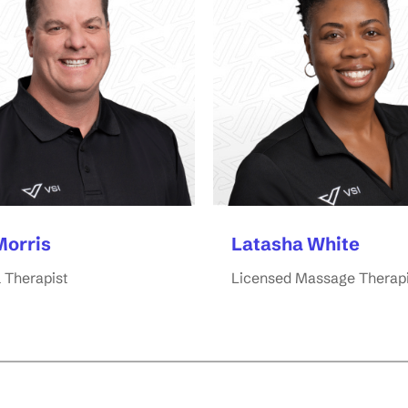
Morris
Latasha White
 Therapist
Licensed Massage Therapi