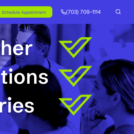
(703) 709-1114
Schedule Appointment
ther
tions
ries