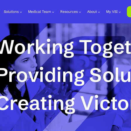
Solutions
Medical Team
Resources
About
My VSI
Working Toge
Providing Solu
Creating Victo