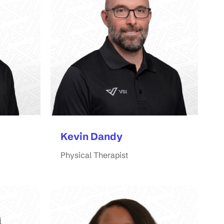
Kevin Dandy
Physical Therapist