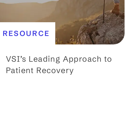
RESOURCE
VSI’s Leading Approach to
Patient Recovery