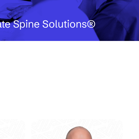
ate Spine Solutions®