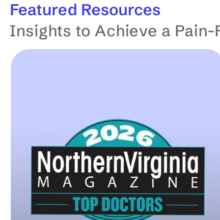
Featured
Resources
t
Insights to Achieve a Pain-
o
m
a
t
i
c
a
l
l
y
u
p
d