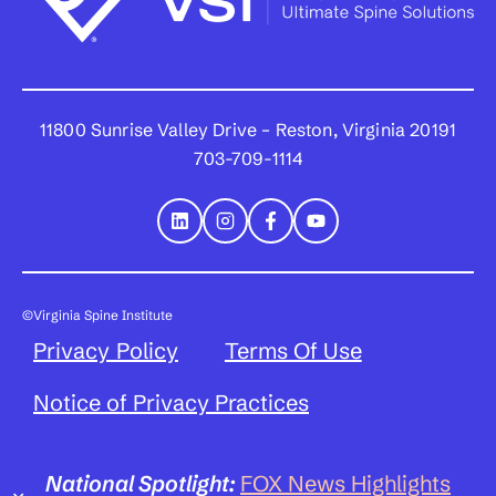
11800 Sunrise Valley Drive – Reston, Virginia 20191
703-709-1114
©Virginia Spine Institute
Privacy Policy
Terms Of Use
Notice of Privacy Practices
National Spotlight:
FOX News Highlights