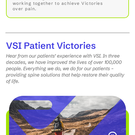
working together to achieve Victories
over pain.
VSI
Patient Victories
Hear from our patients’ experience with VSI. In three
decades, we have improved the lives of over 100,000
people. Everything we do, we do for our patients –
providing spine solutions that help restore their quality
of life.