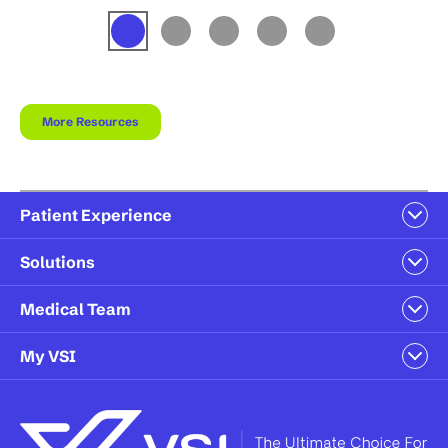
More Resources
Patient Experience
Solutions
Medical Team
My VSI