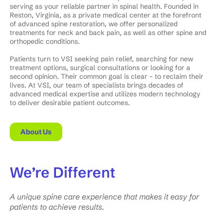
serving as your reliable partner in spinal health. Founded in
Reston, Virginia, as a private medical center at the forefront
of advanced spine restoration, we offer personalized
treatments for neck and back pain, as well as other spine and
orthopedic conditions.
Patients turn to VSI seeking pain relief, searching for new
treatment options, surgical consultations or looking for a
second opinion. Their common goal is clear – to reclaim their
lives. At VSI, our team of specialists brings decades of
advanced medical expertise and utilizes modern technology
to deliver desirable patient outcomes.
About Us
We’re
Different
A unique spine care experience that makes it easy for
patients to achieve results.