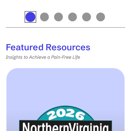
Featured
Resources
Insights to Achieve a Pain-Free Life