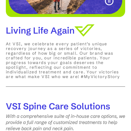
Living Life Again
At VSI, we celebrate every patient’s unique
recovery journey as a series of victories,
regardless of how big or small. Our brand was
crafted for you, our incredible patients. Your
progress towards your goals deserves the
spotlight, reflecting our commitment to
individualized treatment and care. Your victories
are what make VSI who we are! #MyVictoryStory
VSI
Spine Care Solutions
With a comprehensive suite of in-house care options, we
provide a full range of customized treatments to help
relieve back pain and neck pain.