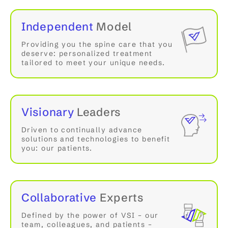
Independent
Model
Providing you the spine care that you
deserve: personalized treatment
tailored to meet your unique needs.
Visionary
Leaders
Driven to continually advance
solutions and technologies to benefit
you: our patients.
Collaborative
Experts
Defined by the power of VSI – our
team, colleagues, and patients –