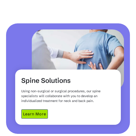
Spine Solutions
Using non-surgical or surgical procedures, our spine
specialists will collaborate with you to develop an
individualized treatment for neck and back pain.
Learn More