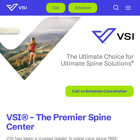
Skip
to
Call
Schedule
content
The Ultimate Choice for
Ultimate Spine Solutions
®
Call to Schedule Consultation
VSI® – The Premier Spine
Center
VSI has been a trusted leader in spine care since 1992,