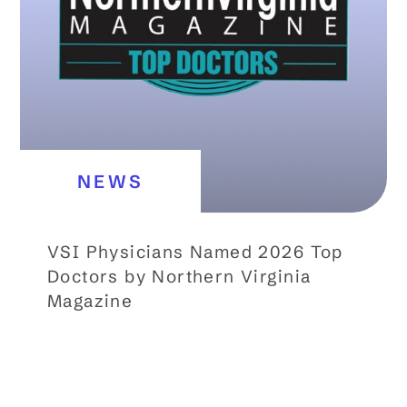
NEWS
VSI Physicians Named 2026 Top
Doctors by Northern Virginia
Magazine