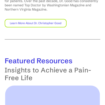
for patients. Over the past decade, Dr. Good has consistently
been named Top Doctor by Washingtonian Magazine and
Northern Virginia Magazine.
Learn More About Dr. Christopher Good
Featured
Resources
Insights to Achieve a Pain-
Free Life