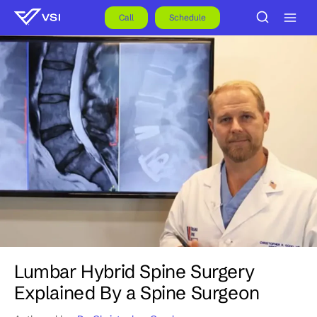
Skip
to
Call
Schedule
content
Lumbar Hybrid Spine Surgery
Explained By a Spine Surgeon