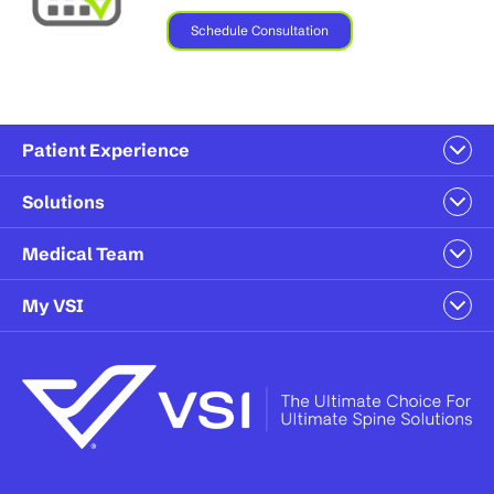
Schedule Consultation
Patient Experience
Solutions
Medical Team
My VSI