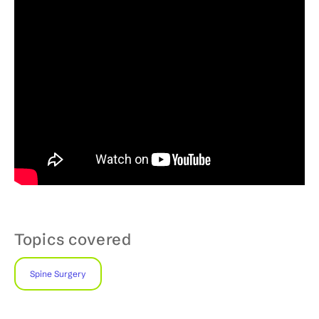
Topics covered
Spine Surgery