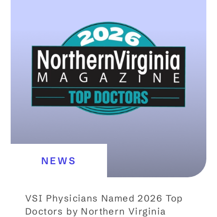
NEWS
VSI Physicians Named 2026 Top
Doctors by Northern Virginia