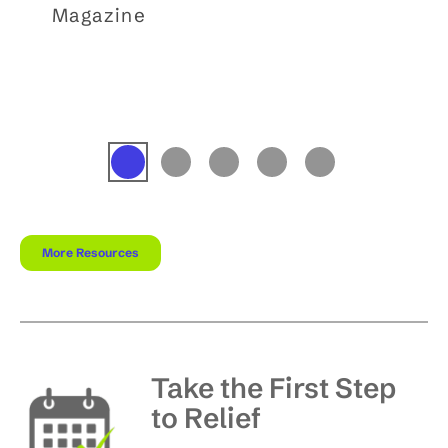
Magazine
More Resources
Take the First Step
to Relief