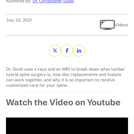
Authored by:
Dr. Christopher Good
July 23, 2021
Videos
Dr. Good uses x-rays and an MRI to break down what lumbar
hybrid spine surgery is, how disc replacements and fusions
can work together, and why it is so important to receive
customized care for your spine.
Watch the Video on Youtube