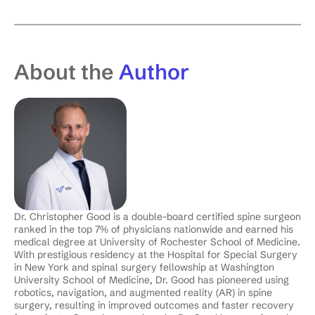
About the
Author
Dr. Christopher Good is a double-board certified spine surgeon
ranked in the top 7% of physicians nationwide and earned his
medical degree at University of Rochester School of Medicine.
With prestigious residency at the Hospital for Special Surgery
in New York and spinal surgery fellowship at Washington
University School of Medicine, Dr. Good has pioneered using
robotics, navigation, and augmented reality (AR) in spine
surgery, resulting in improved outcomes and faster recovery