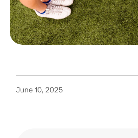
June 10, 2025