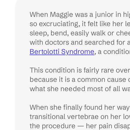
When Maggie was a junior in hi
so excruciating, it felt like her
sleep, bend, easily walk or che
with doctors and searched for 
Bertolotti Syndrome
, a conditi
This condition is fairly rare ov
because it is a common cause o
what she needed most of all was 
When she finally found her way
transitional vertebrae on her lo
the procedure — her pain disa