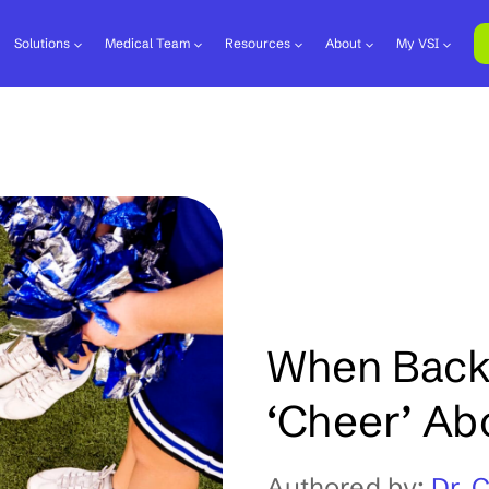
Solutions
Medical Team
Resources
About
My VSI
When Back 
‘Cheer’ Ab
Authored by:
Dr. 