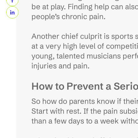
be at play. Finding help can als
people’s chronic pain.
Another chief culprit is sports
at a very high level of competit
young, talented musicians perfo
injuries and pain.
How to Prevent a Serio
So how do parents know if their c
Start with rest. If the pain subsi
than a few days to a week witho