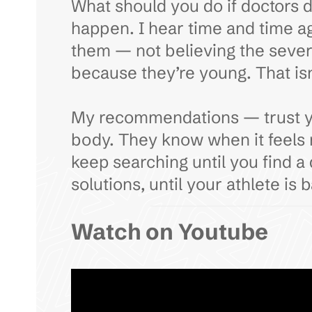
What should you do if doctors do
happen. I hear time and time a
them — not believing the severi
because they’re young. That isn’
My recommendations — trust your
body. They know when it feels r
keep searching until you find a
solutions, until your athlete is 
Watch on Youtube