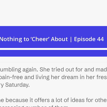
umbling again. She tried out for and ma
ain-free and living her dream in her fre
ry Saturday.
ne because it offers a lot of ideas for oth