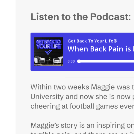
Listen to the Podcast
:
Within two weeks Maggie was t
University and now she is now p
cheering at football games eve
Maggie’s story is an inspiring o