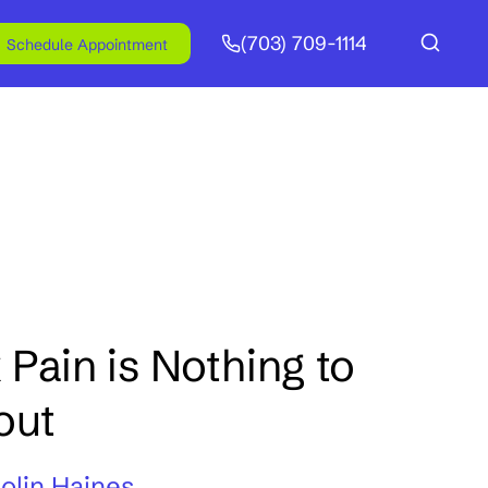
(703) 709-1114
Schedule Appointment
Pain is Nothing to
out
Colin Haines