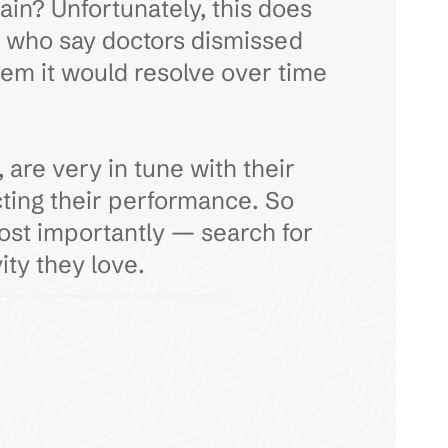
pain? Unfortunately, this does
s who say doctors dismissed
them it would resolve over time
are very in tune with their
cting their performance. So
most importantly — search for
ity they love.