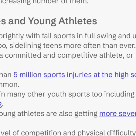
 increasing number of them.
es and Young Athletes
brightly with fall sports in full swing and
too, sidelining teens more often than eve
 committed and competitive athlete, or 
than
5 million sports injuries at the high 
ommon.
 in many other youth sports too includin
g
.
oung athletes are also getting
more seve
vel of competition and physical difficulty