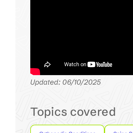
Updated: 06/10/2025
Topics covered