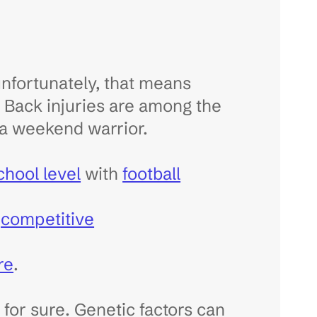
 unfortunately, that means
r. Back injuries are among the
a weekend warrior.
school level
with
football
g
competitive
re
.
 for sure. Genetic factors can