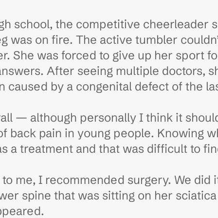
gh school, the competitive cheerleader s
 leg was on fire. The active tumbler could
er. She was forced to give up her sport 
answers. After seeing multiple doctors, 
on caused by a congenital defect of the la
erall — although personally I think it sho
f back pain in young people. Knowing wh
a treatment and that was difficult to fin
 to me, I recommended surgery. We did i
wer spine that was sitting on her sciatic
ppeared.