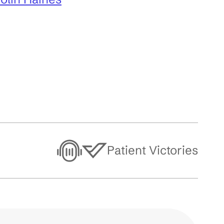
Patient Victories