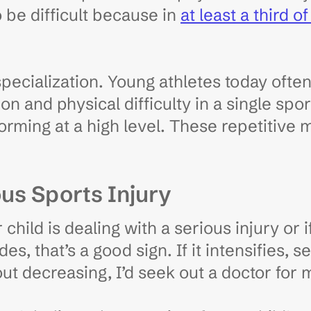
o be difficult because in
at least a third o
 specialization. Young athletes today oft
ion and physical difficulty in a single sp
rming at a high level. These repetitive m
us Sports Injury
hild is dealing with a serious injury or i
des, that’s a good sign. If it intensifies, 
ut decreasing, I’d seek out a doctor for m