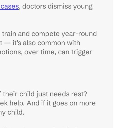
f cases
, doctors dismiss young
en train and compete year-round
ort — it’s also common with
otions, over time, can trigger
f their child just needs rest?
seek help. And if it goes on more
y child.