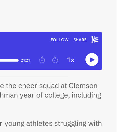
de the cheer squad at Clemson
shman year of college, including
er young athletes struggling with