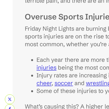
terrible pain, and there are an
Overuse Sports Injuri
Friday Night Lights are burning 
sports injuries are on the rise 
most common, whether you’re a
Each year there are more 
injuries
being the most c
Injury rates are increasing
cheer
,
soccer
and
wrestlin
Some of these injuries to y
What’s causing this? A higher le