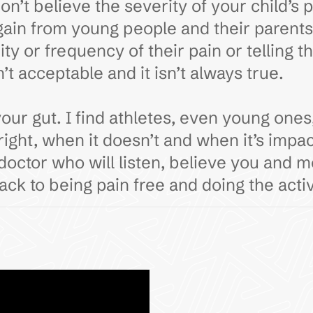
n’t believe the severity of your child’s 
gain from young people and their parent
ty or frequency of their pain or telling 
t acceptable and it isn’t always true.
 gut. I find athletes, even young ones, 
ight, when it doesn’t and when it’s impa
 doctor who will listen, believe you and 
back to being pain free and doing the activ