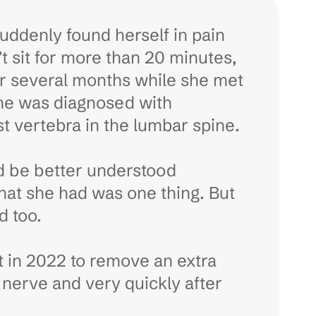
uddenly found herself in pain
n’t sit for more than 20 minutes,
for several months while she met
she was diagnosed with
st vertebra in the lumbar spine.
uld be better understood
at she had was one thing. But
d too.
t in 2022 to remove an extra
a nerve and very quickly after