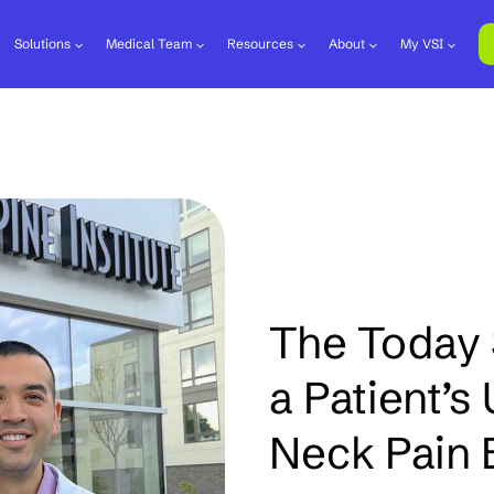
Solutions
Medical Team
Resources
About
My VSI
The Today 
a Patient’s
Neck Pain B