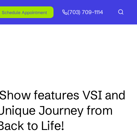
(703) 709-1114
Schedule Appointment
Show features VSI and
 Unique Journey from
ack to Life!