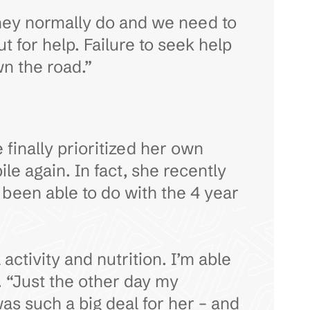
hey normally do and we need to
 for help. Failure to seek help
n the road.”
 finally prioritized her own
le again. In fact, she recently
been able to do with the 4 year
ctivity and nutrition. I’m able
. “Just the other day my
as such a big deal for her – and