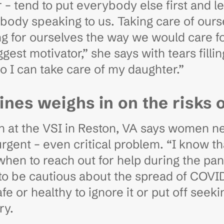
– tend to put everybody else first and lea
r body speaking to us. Taking care of ourse
ng for ourselves the way we would care for
est motivator,” she says with tears fillin
so I can take care of my daughter.”
nes weighs in on the risks 
n at the VSI in Reston, VA says women n
gent – even critical problem. “I know th
 when to reach out for help during the p
 to be cautious about the spread of COVI
fe or healthy to ignore it or put off seeki
ry.