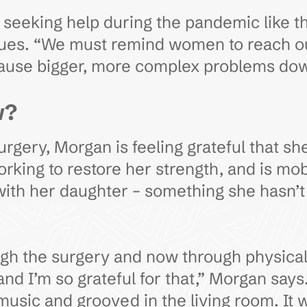
seeking help during the pandemic like t
nues. “We must remind women to reach out
cause bigger, more complex problems dow
w?
gery, Morgan is feeling grateful that she
rking to restore her strength, and is mobi
with her daughter – something she hasn’t 
ugh the surgery and now through physical a
d I’m so grateful for that,” Morgan says
usic and grooved in the living room. It w