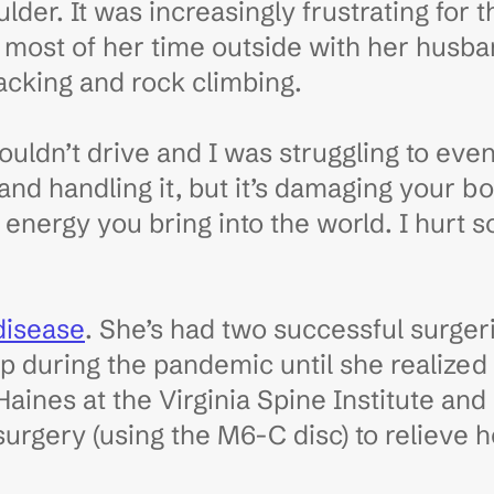
der. It was increasingly frustrating for 
s most of her time outside with her husb
acking and rock climbing.
I couldn’t drive and I was struggling to ev
and handling it, but it’s damaging your b
energy you bring into the world. I hurt so
disease
. She’s had two successful surger
lp during the pandemic until she realized
 Haines at the Virginia Spine Institute an
surgery (using the M6-C disc) to relieve 