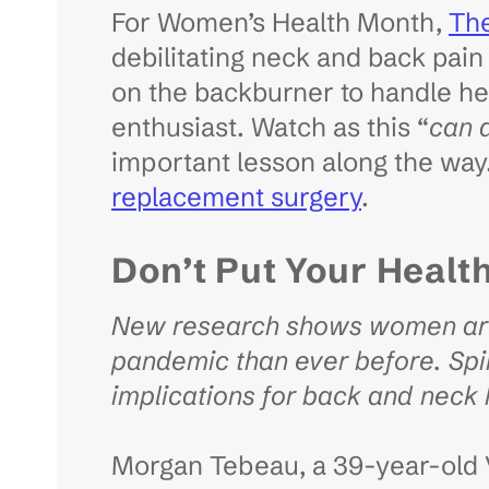
For Women’s Health Month,
Th
debilitating neck and back pain 
on the backburner to handle her
enthusiast. Watch as this “
can 
important lesson along the wa
replacement surgery
.
Don’t Put Your Healt
New research shows women are 
pandemic than ever before. Spi
implications for back and neck
Morgan Tebeau, a 39-year-old V