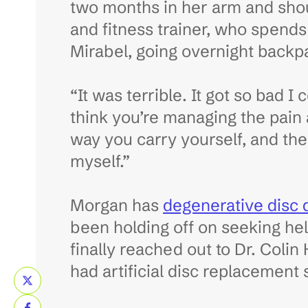
two months in her arm and shoul
and fitness trainer, who spend
Mirabel, going overnight backp
“It was terrible. It got so bad 
think you’re managing the pain 
way you carry yourself, and the 
myself.”
Morgan has
degenerative disc 
been holding off on seeking he
finally reached out to Dr. Colin
had artificial disc replacement 