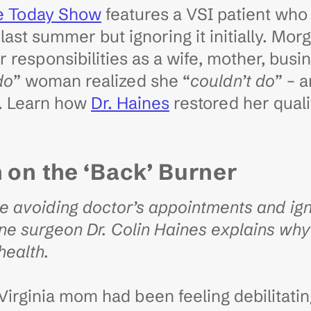
e Today Show
features a VSI patient who
last summer but ignoring it initially. Mo
 responsibilities as a wife, mother, busi
do
” woman realized she “
couldn’t do
” – 
y. Learn how
Dr. Haines
restored her qualit
h on
the ‘Back’ Burner
avoiding doctor’s appointments and igno
ne surgeon Dr. Colin Haines explains wh
 health.
irginia mom had been feeling debilitati