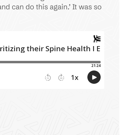
nd can do this again.’ It was so