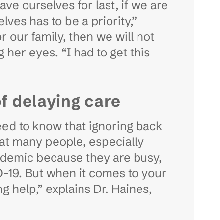
ve ourselves for last, if we are
lves has to be a priority,”
 our family, then we will not
g her eyes. “I had to get this
of delaying care
eed to know that ignoring back
at many people, especially
andemic because they are busy,
D-19. But when it comes to your
ng help,” explains Dr. Haines,