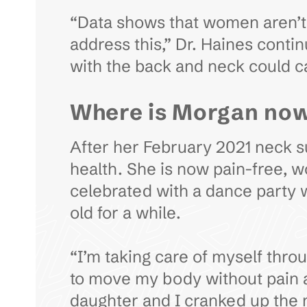
“Data shows that women aren’t 
address this,” Dr. Haines conti
with the back and neck could 
Where is Morgan no
After her February 2021 neck sur
health. She is now pain-free, wo
celebrated with a dance party 
old for a while.
“I’m taking care of myself thro
to move my body without pain an
daughter and I cranked up the m