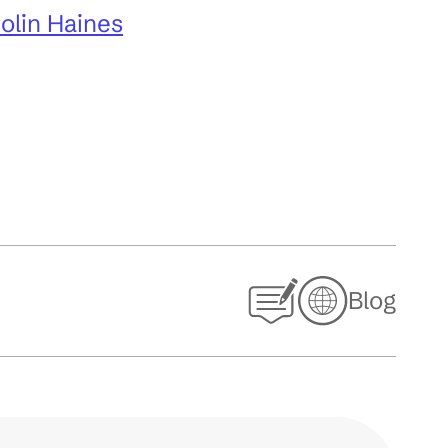
Colin Haines
Blog