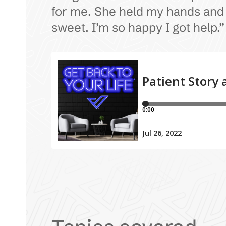
for me. She held my hands and sa
sweet. I’m so happy I got help.”