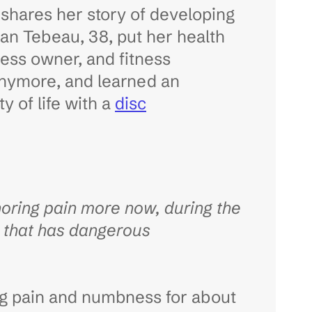
 shares her story of developing
rgan Tebeau, 38, put her health
ness owner, and fitness
anymore, and learned an
y of life with a
disc
ring pain more now, during the
y that has dangerous
ng pain and numbness for about