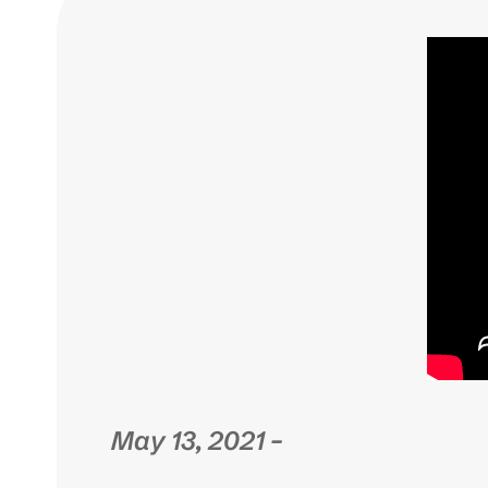
May 13, 2021 –