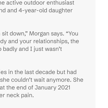
the active outdoor enthusiast
and and 4-year-old daughter
en sit down,” Morgan says. “You
ody and your relationships, the
 badly and I just wasn’t
ies in the last decade but had
 she couldn’t wait anymore. She
d at the end of January 2021
her neck pain.