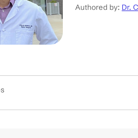
Authored by:
Dr. 
es