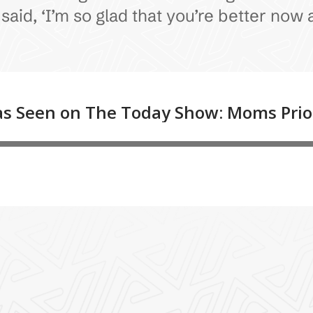
id, ‘I’m so glad that you’re better now a