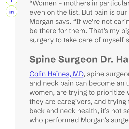
“Women – mothers in particular 
even on the list. But pain is ou
Morgan says. “If we’re not cari
be there for them. That’s my bigg
surgery to take care of myself 
Spine Surgeon Dr. Hai
Colin Haines, MD
, spine surgeo
and neck pain can become an ur
women, are trying to prioritize
they are caregivers, and trying
back and neck health, it’s not sa
who performed Morgan’s surge