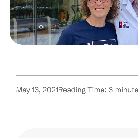
May 13, 2021
Reading Time:
3
minut