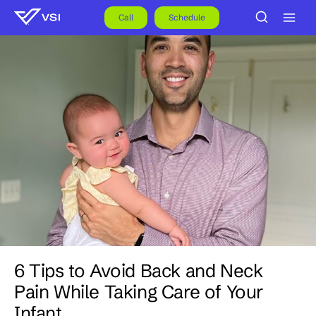
Skip
to
Call
Schedule
content
6 Tips to Avoid Back and Neck
Pain While Taking Care of Your
Infant