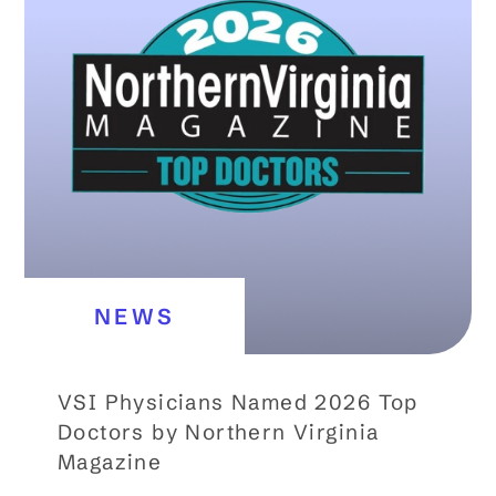
NEWS
VSI Physicians Named 2026 Top
Doctors by Northern Virginia
Magazine