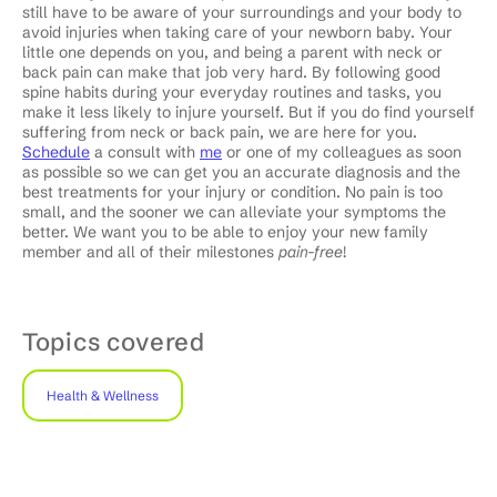
still have to be aware of your surroundings and your body to
avoid injuries when taking care of your newborn baby. Your
little one depends on you, and being a parent with neck or
back pain can make that job very hard. By following good
spine habits during your everyday routines and tasks, you
make it less likely to injure yourself. But if you do find yourself
suffering from neck or back pain, we are here for you.
Schedule
a consult with
me
or one of my colleagues as soon
as possible so we can get you an accurate diagnosis and the
best treatments for your injury or condition. No pain is too
small, and the sooner we can alleviate your symptoms the
better. We want you to be able to enjoy your new family
member and all of their milestones
pain-free
!
Topics covered
Health & Wellness