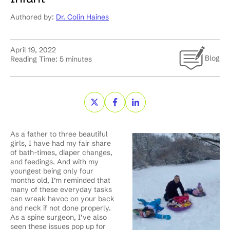
Authored by:
Dr. Colin Haines
April 19, 2022
Blog
Reading Time:
5
minutes
As a father to three beautiful
girls, I have had my fair share
of bath-times, diaper changes,
and feedings. And with my
youngest being only four
months old, I’m reminded that
many of these everyday tasks
can wreak havoc on your back
and neck if not done properly.
As a spine surgeon, I’ve also
seen these issues pop up for