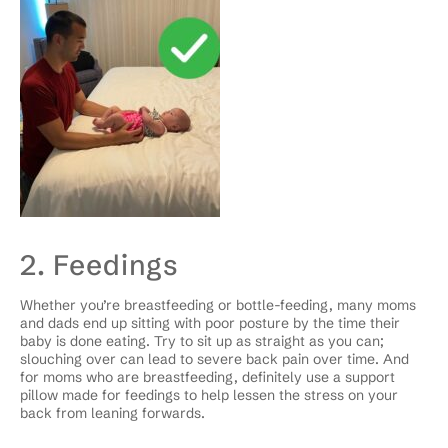
2. Feedings
Whether you’re breastfeeding or bottle-feeding, many moms
and dads end up sitting with poor posture by the time their
baby is done eating. Try to sit up as straight as you can;
slouching over can lead to severe back pain over time. And
for moms who are breastfeeding, definitely use a support
pillow made for feedings to help lessen the stress on your
back from leaning forwards.