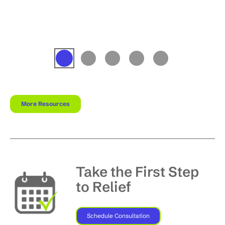
More Resources
Take the First Step
to Relief
Schedule Consultation