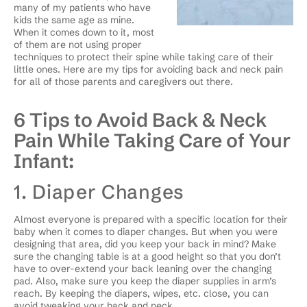
many of my patients who have
kids the same age as mine.
When it comes down to it, most
of them are not using proper
techniques to protect their spine while taking care of their
little ones. Here are my tips for avoiding back and neck pain
for all of those parents and caregivers out there.
6 Tips to Avoid Back & Neck
Pain While Taking Care of Your
Infant:
1. Diaper Changes
Almost everyone is prepared with a specific location for their
baby when it comes to diaper changes. But when you were
designing that area, did you keep your back in mind? Make
sure the changing table is at a good height so that you don’t
have to over-extend your back leaning over the changing
pad. Also, make sure you keep the diaper supplies in arm’s
reach. By keeping the diapers, wipes, etc. close, you can
avoid tweaking your back and neck.