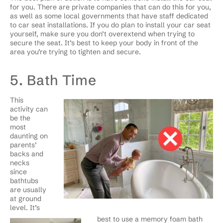
for you. There are private companies that can do this for you,
as well as some local governments that have staff dedicated
to car seat installations. If you do plan to install your car seat
yourself, make sure you don’t overextend when trying to
secure the seat. It’s best to keep your body in front of the
area you’re trying to tighten and secure.
5. Bath Time
This
activity can
be the
most
daunting on
parents’
backs and
necks
since
bathtubs
are usually
at ground
level. It’s
best to use a memory foam bath