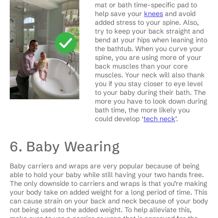
mat or bath time-specific pad to
help save your
knees
and avoid
added stress to your spine. Also,
try to keep your back straight and
bend at your hips when leaning into
the bathtub. When you curve your
spine, you are using more of your
back muscles than your core
muscles. Your neck will also thank
you if you stay closer to eye level
to your baby during their bath. The
more you have to look down during
bath time, the more likely you
could develop ‘
tech neck
’.
6. Baby Wearing
Baby carriers and wraps are very popular because of being
able to hold your baby while still having your two hands free.
The only downside to carriers and wraps is that you’re making
your body take on added weight for a long period of time. This
can cause strain on your back and neck because of your body
not being used to the added weight. To help alleviate this,