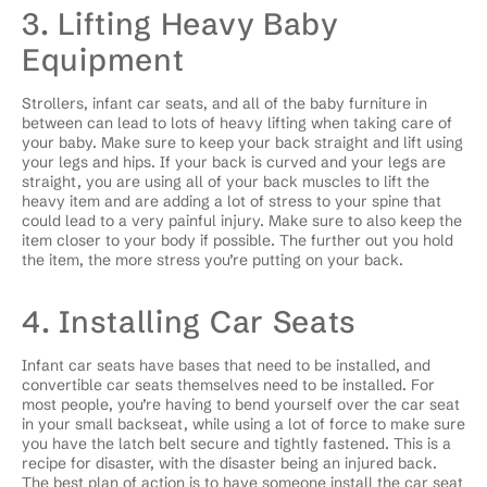
3. Lifting Heavy Baby
Equipment
Strollers, infant car seats, and all of the baby furniture in
between can lead to lots of heavy lifting when taking care of
your baby. Make sure to keep your back straight and lift using
your legs and hips. If your back is curved and your legs are
straight, you are using all of your back muscles to lift the
heavy item and are adding a lot of stress to your spine that
could lead to a very painful injury. Make sure to also keep the
item closer to your body if possible. The further out you hold
the item, the more stress you’re putting on your back.
4. Installing Car Seats
Infant car seats have bases that need to be installed, and
convertible car seats themselves need to be installed. For
most people, you’re having to bend yourself over the car seat
in your small backseat, while using a lot of force to make sure
you have the latch belt secure and tightly fastened. This is a
recipe for disaster, with the disaster being an injured back.
The best plan of action is to have someone install the car seat