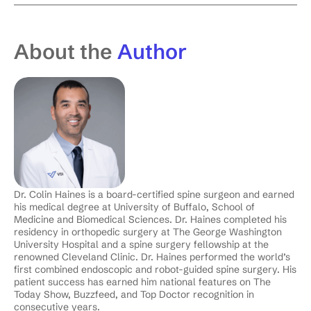
About the
Author
Dr. Colin Haines is a board-certified spine surgeon and earned
his medical degree at University of Buffalo, School of
Medicine and Biomedical Sciences. Dr. Haines completed his
residency in orthopedic surgery at The George Washington
University Hospital and a spine surgery fellowship at the
renowned Cleveland Clinic. Dr. Haines performed the world’s
first combined endoscopic and robot-guided spine surgery. His
patient success has earned him national features on The
Today Show, Buzzfeed, and Top Doctor recognition in
consecutive years.