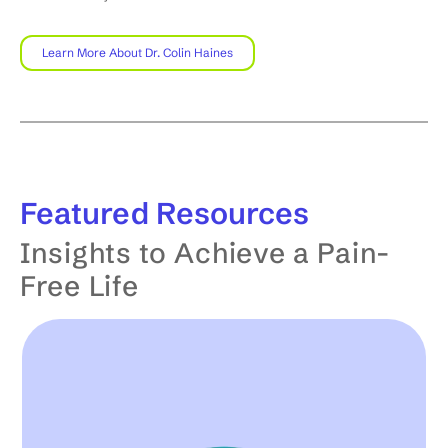
Learn More About Dr. Colin Haines
Featured
Resources
Insights to Achieve a Pain-
Free Life