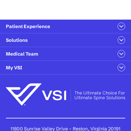
Patient Experience
Solutions
Medical Team
My VSI
11800 Sunrise Valley Drive – Reston, Virginia 20191