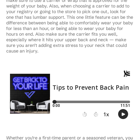
make sure to use a carrier or wrap that is approved for the
weight of your baby. Also, when choosing a carrier to add to
your registry or going to the store to pick one out, look for
one that has lumbar support. This one little feature can be the
difference between being able to comfortably wear your baby
for less than an hour, or being able to wear your baby for
hours on end. Also make sure the carrier fits you well,
especially where it hits your upper back and neck — make
sure you aren’t adding extra stress to your neck that could
cause an injury.
Whether you’re a first-time parent or a seasoned veteran, you