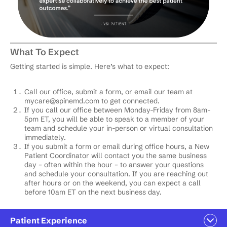
What To Expect
Getting started is simple. Here’s what to expect:
Call our office, submit a form, or email our team at
mycare@spinemd.com
to get connected.
If you call our office between Monday-Friday from 8am-
5pm ET, you will be able to speak to a member of your
team and schedule your in-person or virtual consultation
immediately.
If you submit a form or email during office hours, a New
Patient Coordinator will contact you the same business
day – often within the hour – to answer your questions
and schedule your consultation. If you are reaching out
after hours or on the weekend, you can expect a call
before 10am ET on the next business day.
Patient Experience