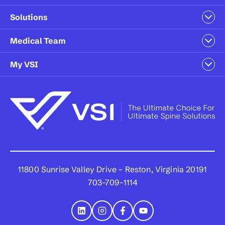
Solutions
Medical Team
My VSI
11800 Sunrise Valley Drive – Reston, Virginia 20191
703-709-1114