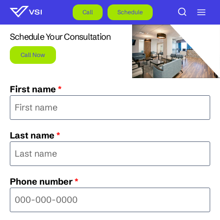
Skip
to
Call
Schedule
content
Schedule Your Consultation
Call Now
First name
*
Last name
*
Phone number
*