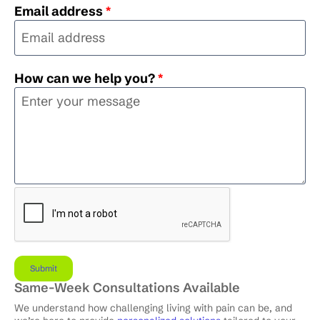
Email address
*
How can we help you?
*
Same-Week Consultations Available
We understand how challenging living with pain can be, and