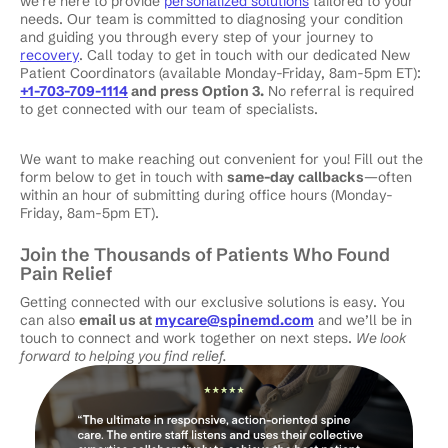
we’re here to provide
personalized solutions
tailored to your
needs. Our team is committed to diagnosing your condition
and guiding you through every step of your journey to
recovery
. Call today to get in touch with our dedicated New
Patient Coordinators (available Monday-Friday, 8am-5pm ET):
+1-703-709-1114
and press Option 3.
No referral is required
to get connected with our team of specialists.
We want to make reaching out convenient for you! Fill out the
form below to get in touch with
same-day callbacks
—often
within an hour of submitting during office hours (Monday-
Friday, 8am-5pm ET).
Join the Thousands of Patients Who Found
Pain Relief
Getting connected with our exclusive solutions is easy. You
can also
email us at
mycare@spinemd.com
and we’ll be in
touch to connect and work together on next steps.
We look
forward to helping you find relief.