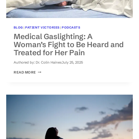
BLOG
|
PATIENT VICTORIES
|
PODCASTS
Medical Gaslighting: A
Woman’s Fight to Be Heard and
Treated for Her Pain
Authored by:
Dr. Colin Haines
July 25, 2025
MEDICAL
READ MORE
GASLIGHTING:
A
WOMAN’S
FIGHT
TO
BE
HEARD
AND
TREATED
FOR
HER
PAIN