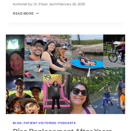
Authored by:
Dr. Ehsan Jazini
February 25, 2026
HOW
READ MORE
TO
CHOOSE
BETWEEN
DISC
REPLACEMENT
AND
SPINAL
FUSION:
A
PATIENT
TESTIMONY
BLOG
|
PATIENT VICTORIES
|
PODCASTS