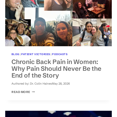
BLOG
|
PATIENT VICTORIES
|
PODCASTS
Chronic Back Pain in Women:
Why Pain Should Never Be the
End of the Story
Authored by:
Dr. Colin Haines
May 28, 2026
CHRONIC
READ MORE
BACK
PAIN
IN
WOMEN:
WHY
PAIN