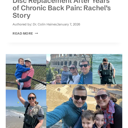
Disc Replacement After Years
of Chronic Back Pain: Rachel’s
Story
Authored by:
Dr. Colin Haines
January 7, 2026
DISC
READ MORE
REPLACEMENT
AFTER
YEARS
OF
CHRONIC
BACK
PAIN:
RACHEL’S
STORY