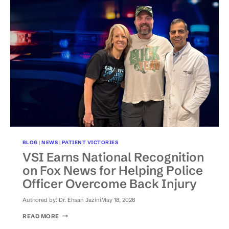
SHOULD
NEVER
BE
THE
END
OF
THE
STORY
BLOG
|
NEWS
|
PATIENT VICTORIES
VSI Earns National Recognition
on Fox News for Helping Police
Officer Overcome Back Injury
Authored by:
Dr. Ehsan Jazini
May 18, 2026
VSI
READ MORE
EARNS