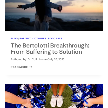
BLOG
|
PATIENT VICTORIES
|
PODCASTS
The Bertolotti Breakthrough:
From Suffering to Solution
Authored by:
Dr. Colin Haines
July 25, 2025
THE
READ MORE
BERTOLOTTI
BREAKTHROUGH:
FROM
SUFFERING
TO
SOLUTION