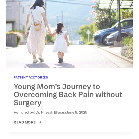
PATIENT VICTORIES
Young Mom’s Journey to
Overcoming Back Pain without
Surgery
Authored by:
Dr. Niteesh Bharara
June 9, 2025
YOUNG
READ MORE
MOM’S
JOURNEY
TO