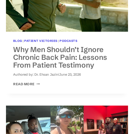
BLOG
|
PATIENT VICTORIES
|
PODCASTS
Why Men Shouldn’t Ignore
Chronic Back Pain: Lessons
From Patient Testimony
Authored by:
Dr. Ehsan Jazini
June 23, 2026
WHY
READ MORE
MEN
SHOULDN’T
IGNORE
CHRONIC
BACK
PAIN:
LESSONS
FROM
PATIENT
TESTIMONY