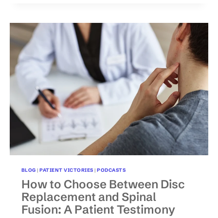
NATIONAL
RECOGNITION
ON
FOX
NEWS
FOR
HELPING
POLICE
OFFICER
OVERCOME
BACK
INJURY
BLOG
|
PATIENT VICTORIES
|
PODCASTS
How to Choose Between Disc
Replacement and Spinal
Fusion: A Patient Testimony