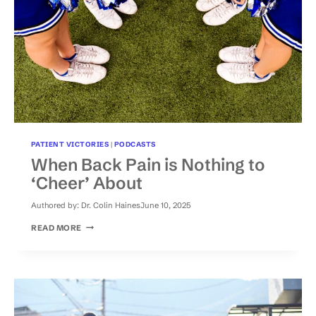
PATIENT VICTORIES
|
PODCASTS
When Back Pain is Nothing to
‘Cheer’ About
Authored by:
Dr. Colin Haines
June 10, 2025
WHEN
READ MORE
BACK
PAIN
IS
NOTHING
TO
‘CHEER’
ABOUT