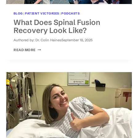
BLOG
|
PATIENT VICTORIES
|
PODCASTS
What Does Spinal Fusion
Recovery Look Like?
Authored by:
Dr. Colin Haines
September 18, 2025
WHAT
READ MORE
DOES
SPINAL
FUSION
RECOVERY
LOOK
LIKE?