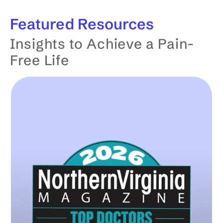
Featured
Resources
Insights to Achieve a Pain-
Free Life