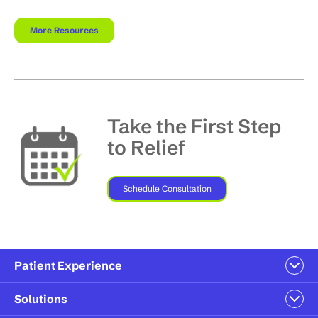
More Resources
Take the First Step
to Relief
Schedule Consultation
Patient Experience
Solutions