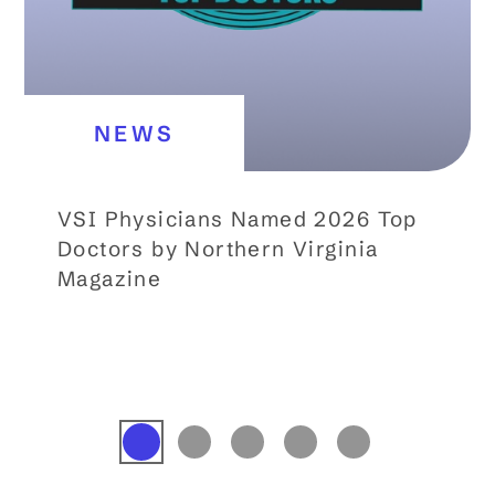
NEWS
VSI Physicians Named 2026 Top
Doctors by Northern Virginia
Magazine