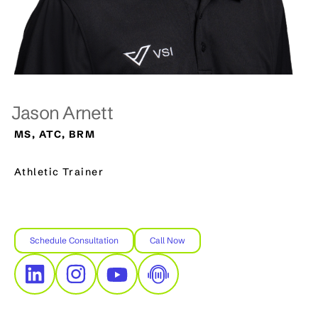
Jason Arnett
MS, ATC, BRM
Athletic Trainer
Schedule Consultation
Call Now