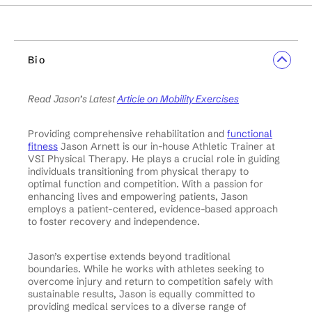
Bio
Read Jason’s Latest
Article on Mobility Exercises
Providing comprehensive rehabilitation and
functional
fitness
Jason Arnett is our in-house Athletic Trainer at
VSI Physical Therapy. He plays a crucial role in guiding
individuals transitioning from physical therapy to
optimal function and competition. With a passion for
enhancing lives and empowering patients, Jason
employs a patient-centered, evidence-based approach
to foster recovery and independence.
Jason’s expertise extends beyond traditional
boundaries. While he works with athletes seeking to
overcome injury and return to competition safely with
sustainable results, Jason is equally committed to
providing medical services to a diverse range of