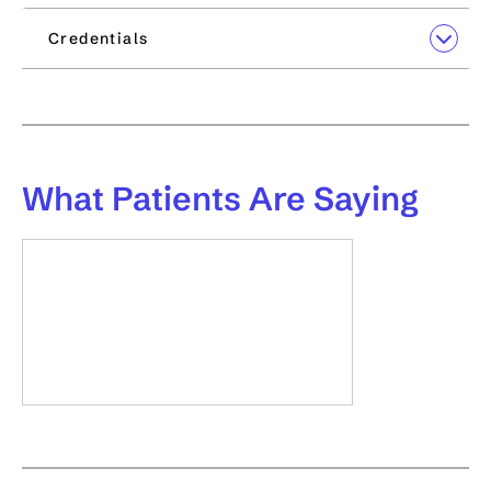
Credentials
What
Patients Are Saying