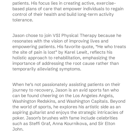
patients. His focus lies in creating active, exercise-
based plans of care that empower individuals to regain
control of their health and build long-term activity
tolerance.
Jason chose to join VSI Physical Therapy because he
resonates with the vision of improving lives and
empowering patients. His favorite quote, “He who treats
the site of pain is lost” by Karel Lewit, reflects his
holistic approach to rehabilitation, emphasizing the
importance of addressing the root cause rather than
temporarily alleviating symptoms.
When he’s not passionately assisting patients on their
journey to recovery, Jason is an avid sports fan who
can be found cheering on the Los Angeles Angels,
Washington Redskins, and Washington Capitals. Beyond
the world of sports, he explores his artistic side as an
aspiring guitarist and enjoys the strategic intricacies of
poker. Jason’s brushes with fame include celebrities
such as Steffi Graf, Anna Kournikova, and Sir Elton
John.