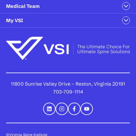
Medical Team
My VSI
11800 Sunrise Valley Drive – Reston, Virginia 20191
703-709-1114
©Virginia Spine Institute