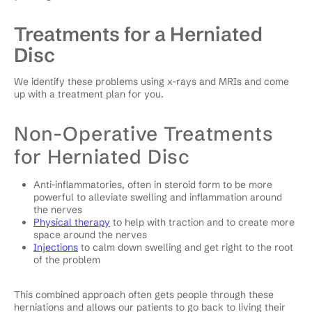
Treatments for a Herniated
Disc
We identify these problems using x-rays and MRIs and come
up with a treatment plan for you.
Non-Operative Treatments
for Herniated Disc
Anti-inflammatories, often in steroid form to be more
powerful to alleviate swelling and inflammation around
the nerves
Physical therapy
to help with traction and to create more
space around the nerves
Injections
to calm down swelling and get right to the root
of the problem
This combined approach often gets people through these
herniations and allows our patients to go back to living their