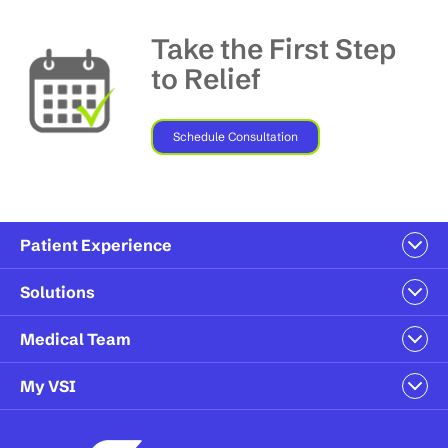
Take the First Step
to Relief
Schedule Consultation
Patient Experience
Solutions
Medical Team
My VSI