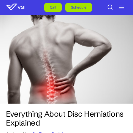
Skip
to
Call
Schedule
content
Everything About Disc Herniations
Explained