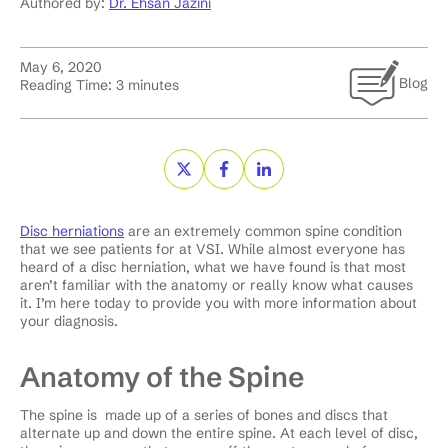
Authored by:
Dr. Ehsan Jazini
May 6, 2020
Blog
Reading Time:
3
minutes
Disc herniations
are an extremely common spine condition
that we see patients for at VSI. While almost everyone has
heard of a disc herniation, what we have found is that most
aren’t familiar with the anatomy or really know what causes
it. I’m here today to provide you with more information about
your diagnosis.
Anatomy of the Spine
The spine is made up of a series of bones and discs that
alternate up and down the entire spine. At each level of disc,