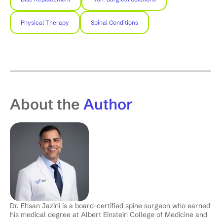
Physical Therapy
Spinal Conditions
About the
Author
Dr. Ehsan Jazini is a board-certified spine surgeon who earned
his medical degree at Albert Einstein College of Medicine and