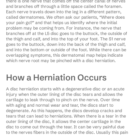
there is one nerve that comes off the center canal of nerves
and branches off through a little space called the foramen.
Each nerve travels down into the leg in a different pattern,
called dermatomes. We often ask our patients, “Where does
your pain go?” and that helps us identify where the initial
problem may be coming from. For instance, the nerve that
branches off at the L5 disc goes to the buttock, the outside of
the thigh and calf, and into the top of your foot. The S1 nerve
goes to the buttock, down into the back of the thigh and calf,
and into the bottom or outside of the foot. While there can be
overlapping symptoms, this dermatomal map helps indicate
which nerve root may be pinched with a disc herniation.
How a Herniation Occurs
A disc herniation starts with a degenerative disc or an acute
injury when the outer lining of the disc tears and allows the
cartilage to leak through to pinch on the nerve. Over time
with aging and normal wear and tear, the discs start to
degenerate. As this happens, the discs develop cracks and
tears that can lead to herniations. When there is a tear in the
outer lining of the disc, it allows the center cartilage in the
disc to come out through the tear. It can be very painful due
to the nerves fibers in the outside of the disc. Usually this pain