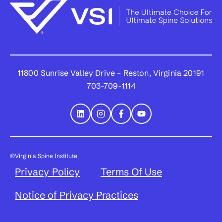
11800 Sunrise Valley Drive – Reston, Virginia 20191
703-709-1114
©Virginia Spine Institute
Privacy Policy
Terms Of Use
Notice of Privacy Practices