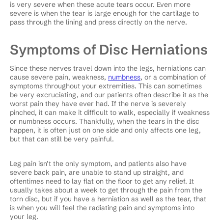
is very severe when these acute tears occur. Even more
severe is when the tear is large enough for the cartilage to
pass through the lining and press directly on the nerve.
Symptoms of Disc Herniations
Since these nerves travel down into the legs, herniations can
cause severe pain, weakness,
numbness
, or a combination of
symptoms throughout your extremities. This can sometimes
be very excruciating, and our patients often describe it as the
worst pain they have ever had. If the nerve is severely
pinched, it can make it difficult to walk, especially if weakness
or numbness occurs. Thankfully, when the tears in the disc
happen, it is often just on one side and only affects one leg,
but that can still be very painful.
Leg pain isn’t the only symptom, and patients also have
severe back pain, are unable to stand up straight, and
oftentimes need to lay flat on the floor to get any relief. It
usually takes about a week to get through the pain from the
torn disc, but if you have a herniation as well as the tear, that
is when you will feel the radiating pain and symptoms into
your leg.