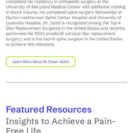
completed his residency in orthopedic surgery at the
University of Maryland Medical Center with additional training
in shock trauma. He completed spine surgery fellowships at
Norton-Leatherman Spine Center Hospital and University of
Louisville Hospital. Dr. Jazini is recognized among the Top 4
Disc Replacement Surgeons in the United States and recently
performed his 100th prodisc® cervical disc replacement
surgery; and is the fourth spine surgeon in the United States
to achieve this milestone.
Learn More About Dr. Ehsan Jazini
Featured
Resources
Insights to Achieve a Pain-
Free Life