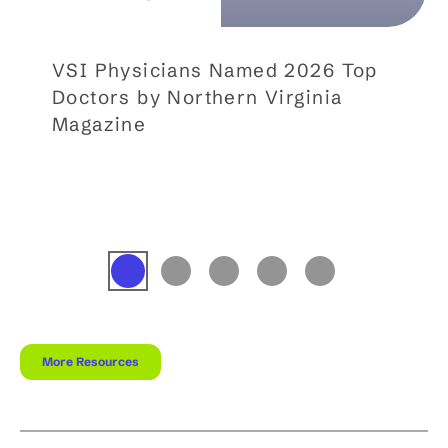
VSI Physicians Named 2026 Top
Doctors by Northern Virginia
Magazine
More Resources