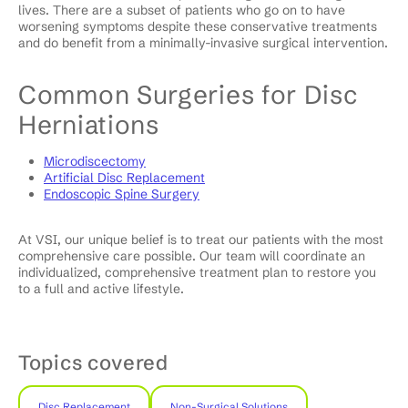
lives. There are a subset of patients who go on to have
worsening symptoms despite these conservative treatments
and do benefit from a minimally-invasive surgical intervention.
Common Surgeries for Disc
Herniations
Microdiscectomy
Artificial Disc Replacement
Endoscopic Spine Surgery
At VSI, our unique belief is to treat our patients with the most
comprehensive care possible. Our team will coordinate an
individualized, comprehensive treatment plan to restore you
to a full and active lifestyle.
Topics covered
Disc Replacement
Non-Surgical Solutions