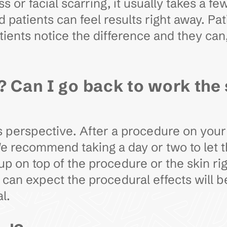
ss or facial scarring, it usually takes a
patients can feel results right away. Pat
ents notice the difference and they can, 
? Can I go back to work the
 perspective. After a procedure on your fa
We recommend taking a day or two to let
p on top of the procedure or the skin rig
ou can expect the procedural effects will 
al.