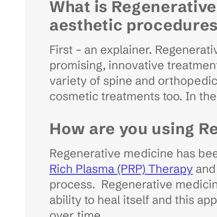
What is Regenerative
aesthetic procedure
First – an explainer. Regenerati
promising, innovative treatment 
variety of spine and orthopedic c
cosmetic treatments too. In the
How are you using R
Regenerative medicine has been 
Rich Plasma (PRP) Therapy
and 
process. Regenerative medicine 
ability to heal itself and this a
over time.