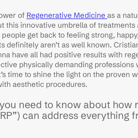
power of
Regenerative Medicine
as a natu
ut this innovative umbrella of treatments
g people get back to feeling strong, happy
 definitely aren’t as well known. Cristi
a have all had positive results with reg
ective physically demanding professions
’s time to shine the light on the proven 
with aesthetic procedures.
s you need to know about how 
PRP”) can address everything f