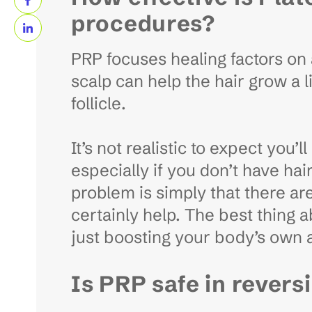
procedures?
PRP focuses healing factors on a
scalp can help the hair grow a li
follicle.
It’s not realistic to expect you’
especially if you don’t have hai
problem is simply that there are
certainly help. The best thing a
just boosting your body’s own ab
Is PRP safe in revers