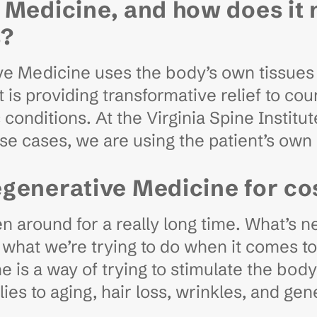
 Medicine, and how does it 
s?
ve Medicine uses the body’s own tissues t
is providing transformative relief to cou
onditions. At the Virginia Spine Institute
se cases, we are using the patient’s own
egenerative Medicine for c
around for a really long time. What’s ne
what we’re trying to do when it comes to 
is a way of trying to stimulate the body 
pplies to aging, hair loss, wrinkles, and 