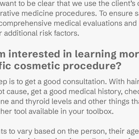
want to be clear that we use the client’s 
nerative medicine procedures. To ensure 
o comprehensive medical evaluations and
 additional risk factors.
’m interested in learning mo
fic cosmetic procedure?
 is to get a good consultation. With hair 
t cause, get a good medical history, chec
e and thyroid levels and other things tha
her tool available in your toolbox.
 to vary based on the person, their age, 