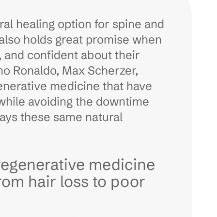
ral healing option for spine and
 also holds great promise when
, and confident about their
ano Ronaldo, Max Scherzer,
enerative medicine that have
 while avoiding the downtime
ways these same natural
regenerative medicine
rom hair loss to poor