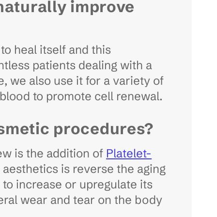
naturally improve
o heal itself and this
ntless patients dealing with a
, we also use it for a variety of
 blood to promote cell renewal.
osmetic procedures?
w is the addition of
Platelet-
aesthetics is reverse the aging
to increase or upregulate its
general wear and tear on the body