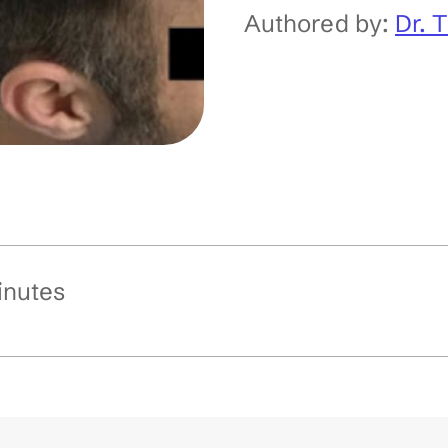
Authored by:
Dr. 
inutes