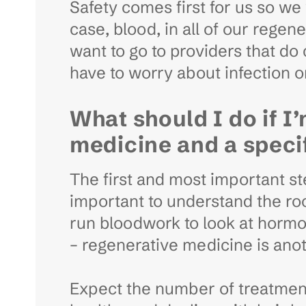
Safety comes first for us so we 
case, blood, in all of our rege
want to go to providers that d
have to worry about infection or
What should I do if I
medicine and a speci
The first and most important step
important to understand the roo
run bloodwork to look at hormon
– regenerative medicine is anot
Expect the number of treatments