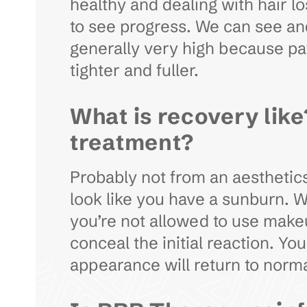
healthy and dealing with hair lo
to see progress. We can see and 
generally very high because pati
tighter and fuller.
What is recovery like
treatment?
Probably not from an aesthetics
look like you have a sunburn. 
you’re not allowed to use makeu
conceal the initial reaction. Y
appearance will return to norm