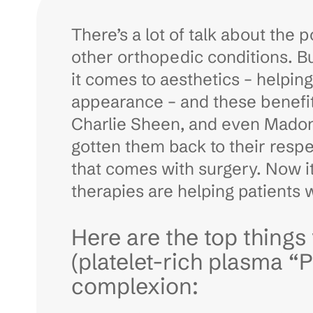
There’s a lot of talk about the 
other orthopedic conditions. B
it comes to aesthetics – helpin
appearance – and these benefits
Charlie Sheen, and even Madonn
gotten them back to their resp
that comes with surgery. Now it
therapies are helping patients 
Here are the top thing
(platelet-rich plasma “
complexion: