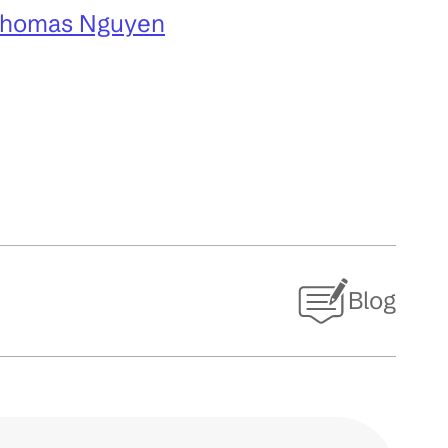
Thomas Nguyen
Blog