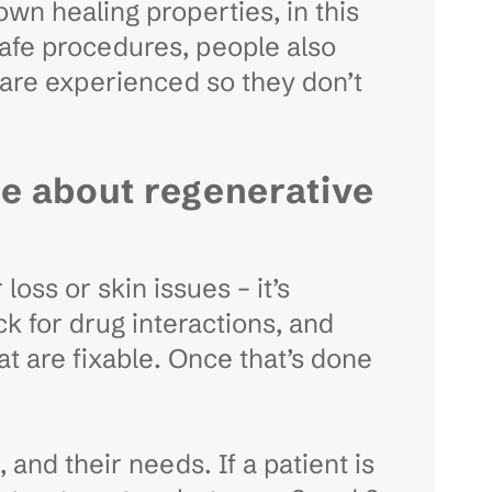
own healing properties, in this
safe procedures, people also
 are experienced so they don’t
re about regenerative
loss or skin issues – it’s
k for drug interactions, and
t are fixable. Once that’s done
and their needs. If a patient is