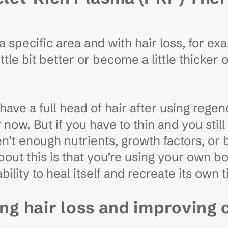
 specific area and with hair loss, for ex
ttle bit better or become a little thicker 
ll have a full head of hair after using rege
r now. But if you have to thin and you sti
n’t enough nutrients, growth factors, or 
bout this is that you’re using your own b
ility to heal itself and recreate its own 
ing hair loss and improving