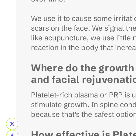
We use it to cause some irritati
scars on the face. We signal the
like acupuncture, we use little
reaction in the body that incre
Where do the growth 
and facial rejuvenati
Platelet-rich plasma or PRP is 
stimulate growth. In spine cond
because that’s the safest optio
How effective is Plat