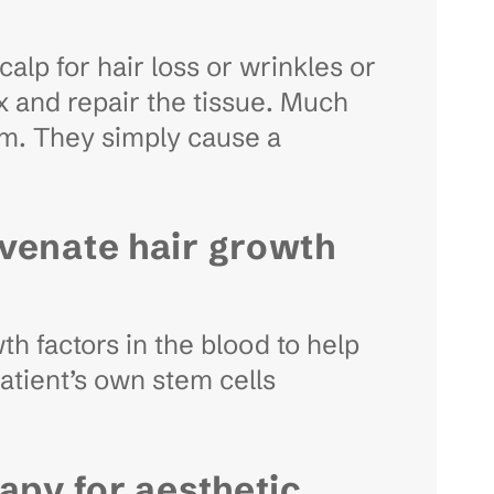
calp for hair loss or wrinkles or
ix and repair the tissue. Much
em. They simply cause a
uvenate hair growth
h factors in the blood to help
atient’s own stem cells
apy for aesthetic