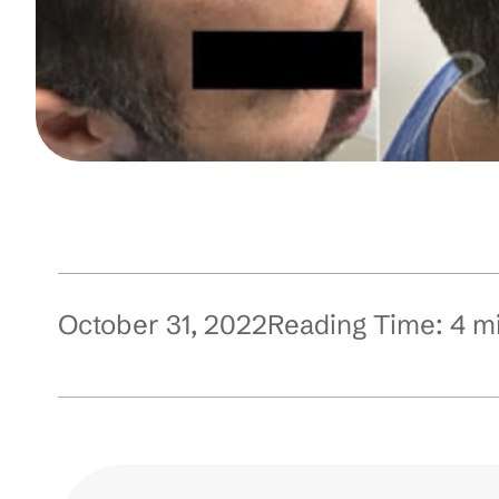
October 31, 2022
Reading Time:
4
m