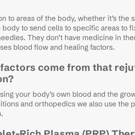
on to areas of the body, whether it’s the s
 body to send cells to specific areas to f
 needles. They don’t have medicine in th
ases blood flow and healing factors.
factors come from that rej
on?
using your body’s own blood and the growt
itions and orthopedics we also use the p
n.
elet-Rich Plasma (PRP) Ther