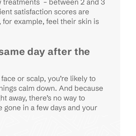
 few treatments – between 2 and 3
ient satisfaction scores are
for example, feel their skin is
 same day after the
ce or scalp, you’re likely to
 things calm down. And because
ht away, there’s no way to
be gone in a few days and your