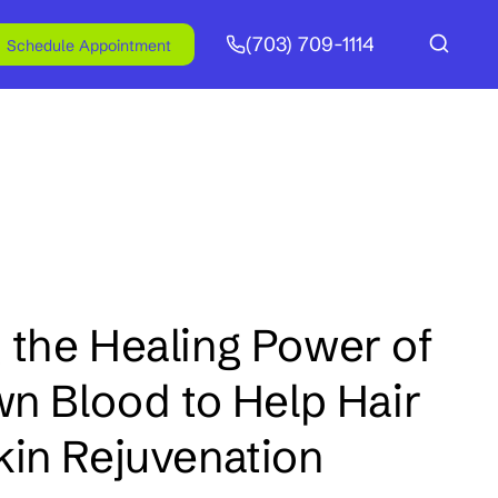
(703) 709-1114
Schedule Appointment
 the Healing Power of
wn Blood to Help Hair
kin Rejuvenation