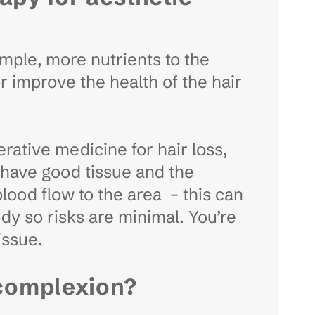
ample, more nutrients to the
or improve the health of the hair
nerative medicine for hair loss,
ll have good tissue and the
blood flow to the area – this can
ody so risks are minimal. You’re
tissue.
 complexion?