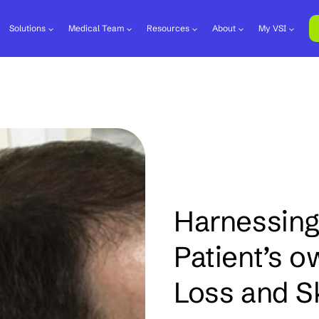
Solutions
Medical Team
Resources
About
My VSI
Harnessing
Patient’s o
Loss and S