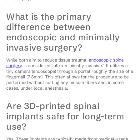
What is the primary
difference between
endoscopic and minimally
invasive surgery?
While both aim to reduce tissue trauma,
endoscopic spine
surgery
is considered “ultra-minimally invasive.” It utilizes a
tiny camera (endoscope) through a portal roughly the size of a
fingernail (7–8mm). This often allows for the procedure to be
performed without cutting any muscle fibers and, in some
cases, under local anesthesia.
Are 3D-printed spinal
implants safe for long-term
use?
Yes. These implants are typically made from medical-grade