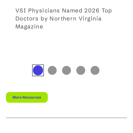
VSI Physicians Named 2026 Top
Doctors by Northern Virginia
Magazine
More Resources