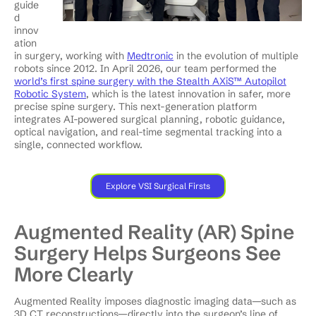
guide
d
innov
ation
in surgery, working with
Medtronic
in the evolution of multiple
robots since 2012. In April 2026, our team performed the
world’s first spine surgery with the Stealth AXiS™ Autopilot
Robotic System
, which is the latest innovation in safer, more
precise spine surgery. This next-generation platform
integrates AI-powered surgical planning, robotic guidance,
optical navigation, and real-time segmental tracking into a
single, connected workflow.
Explore VSI Surgical Firsts
Augmented Reality (AR) Spine
Surgery Helps Surgeons See
More Clearly
Augmented Reality imposes diagnostic imaging data—such as
3D CT reconstructions—directly into the surgeon’s line of