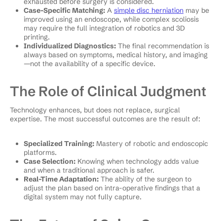
exhausted before surgery is considered.
Case-Specific Matching:
A
simple disc herniation
may be
improved using an endoscope, while complex scoliosis
may require the full integration of robotics and 3D
printing.
Individualized Diagnostics:
The final recommendation is
always based on symptoms, medical history, and imaging
—not the availability of a specific device.
The Role of Clinical Judgment
Technology enhances, but does not replace, surgical
expertise. The most successful outcomes are the result of:
Specialized Training:
Mastery of robotic and endoscopic
platforms.
Case Selection:
Knowing when technology adds value
and when a traditional approach is safer.
Real-Time Adaptation:
The ability of the surgeon to
adjust the plan based on intra-operative findings that a
digital system may not fully capture.