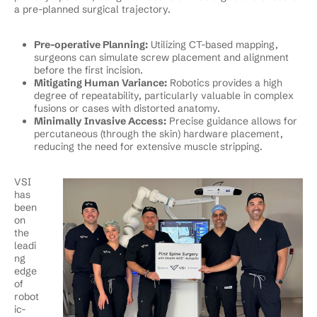
a pre-planned surgical trajectory.
Pre-operative Planning:
Utilizing CT-based mapping,
surgeons can simulate screw placement and alignment
before the first incision.
Mitigating Human Variance:
Robotics provides a high
degree of repeatability, particularly valuable in complex
fusions or cases with distorted anatomy.
Minimally Invasive Access:
Precise guidance allows for
percutaneous (through the skin) hardware placement,
reducing the need for extensive muscle stripping.
VSI
has
been
on
the
leadi
ng
edge
of
robot
ic-