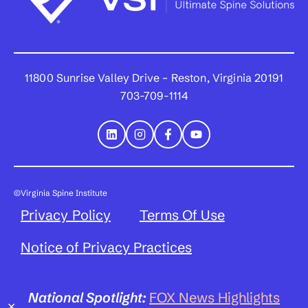
11800 Sunrise Valley Drive – Reston, Virginia 20191
703-709-1114
©Virginia Spine Institute
Privacy Policy
Terms Of Use
Notice of Privacy Practices
National Spotlight:
FOX News Highlights
✕