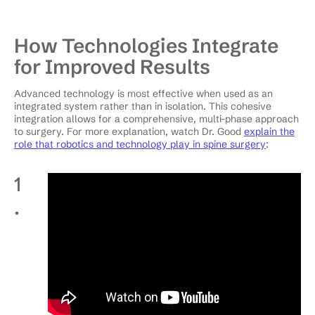
How Technologies Integrate
for Improved Results
Advanced technology is most effective when used as an
integrated system rather than in isolation. This cohesive
integration allows for a comprehensive, multi-phase approach
to surgery. For more explanation, watch Dr. Good
explain the
role that robotics and technology play in spine surgery
:
1
.