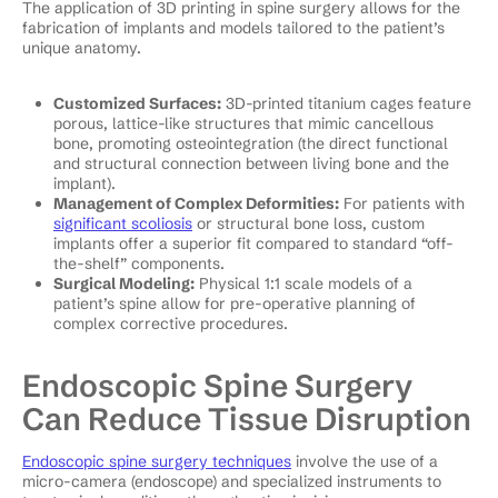
The application of 3D printing in spine surgery allows for the
fabrication of implants and models tailored to the patient’s
unique anatomy.
Customized Surfaces:
3D-printed titanium cages feature
porous, lattice-like structures that mimic cancellous
bone, promoting osteointegration (the direct functional
and structural connection between living bone and the
implant).
Management of Complex Deformities:
For patients with
significant scoliosis
or structural bone loss, custom
implants offer a superior fit compared to standard “off-
the-shelf” components.
Surgical Modeling:
Physical 1:1 scale models of a
patient’s spine allow for pre-operative planning of
complex corrective procedures.
Endoscopic Spine Surgery
Can Reduce Tissue Disruption
Endoscopic spine surgery techniques
involve the use of a
micro-camera (endoscope) and specialized instruments to