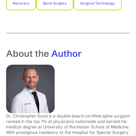
Recovery
Spine Surgery
Surgical Technology
About the
Author
Dr. Christopher Good is a double-board certified spine surgeon
ranked in the top 7% of physicians nationwide and earned his
medical degree at University of Rochester School of Medicine.
With prestigious residency at the Hospital for Special Surgery