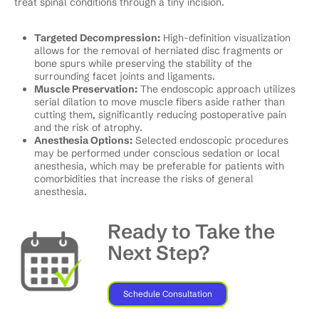
treat spinal conditions through a tiny incision.
Targeted Decompression:
High-definition visualization
allows for the removal of herniated disc fragments or
bone spurs while preserving the stability of the
surrounding facet joints and ligaments.
Muscle Preservation:
The endoscopic approach utilizes
serial dilation to move muscle fibers aside rather than
cutting them, significantly reducing postoperative pain
and the risk of atrophy.
Anesthesia Options:
Selected endoscopic procedures
may be performed under conscious sedation or local
anesthesia, which may be preferable for patients with
comorbidities that increase the risks of general
anesthesia.
Ready to Take the
Next Step?
Schedule Consultation