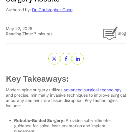
Authored by:
Dr. Christopher Good
May 22, 2026
Blog
Reading Time:
7
minutes
Key Takeaways:
Modern spine surgery utilizes
advanced surgical technology
and precise, minimally invasive techniques to improve surgical
accuracy and minimize tissue disruption. Key technologies
include:
Robotic-Guided Surgery:
Provides sub-millimeter
guidance for spinal instrumentation and implant
placement.