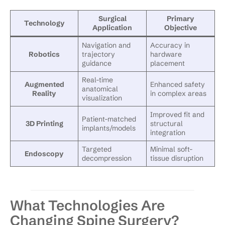
Surgical
Primary
Technology
Application
Objective
Navigation and
Accuracy in
Robotics
trajectory
hardware
guidance
placement
Real-time
Augmented
Enhanced safety
anatomical
Reality
in complex areas
visualization
Improved fit and
Patient-matched
3D Printing
structural
implants/models
integration
Targeted
Minimal soft-
Endoscopy
decompression
tissue disruption
What Technologies Are
Changing Spine Surgery?