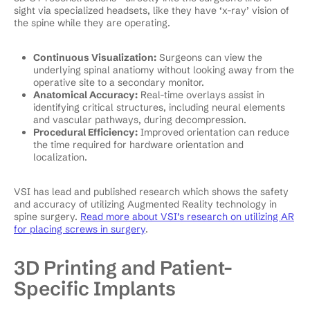
sight via specialized headsets, like they have ‘x-ray’ vision of
the spine while they are operating.
Continuous Visualization:
Surgeons can view the
underlying spinal anatiomy without looking away from the
operative site to a secondary monitor.
Anatomical Accuracy:
Real-time overlays assist in
identifying critical structures, including neural elements
and vascular pathways, during decompression.
Procedural Efficiency:
Improved orientation can reduce
the time required for hardware orientation and
localization.
VSI has lead and published research which shows the safety
and accuracy of utilizing Augmented Reality technology in
spine surgery.
Read more about VSI’s research on utilizing AR
for placing screws in surgery
.
3D Printing and Patient-
Specific Implants