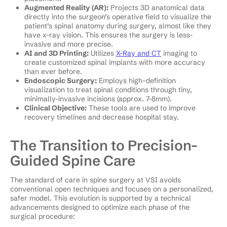
Augmented Reality (AR):
Projects 3D anatomical data
directly into the surgeon’s operative field to visualize the
patient’s spinal anatomy during surgery, almost like they
have x-ray vision. This ensures the surgery is less-
invasive and more precise.
AI and 3D Printing:
Utilizes
X-Ray and CT
imaging to
create customized spinal implants with more accuracy
than ever before.
Endoscopic Surgery:
Employs high-definition
visualization to treat spinal conditions through tiny,
minimally-invasive incisions (approx. 7–8mm).
Clinical Objective:
These tools are used to improve
recovery timelines and decrease hospital stay.
The Transition to Precision-
Guided Spine Care
The standard of care in spine surgery at VSI avoids
conventional open techniques and focuses on a personalized,
safer model. This evolution is supported by a technical
advancements designed to optimize each phase of the
surgical procedure: