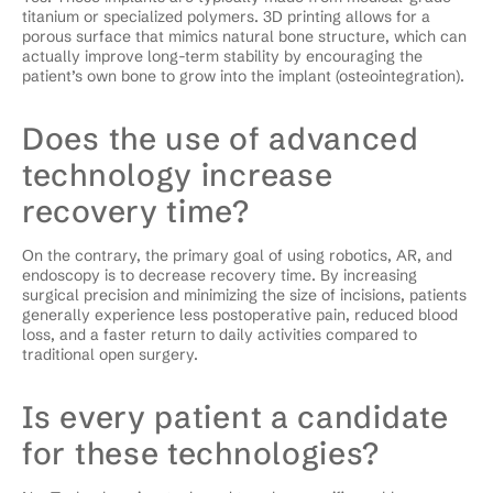
titanium or specialized polymers. 3D printing allows for a
porous surface that mimics natural bone structure, which can
actually improve long-term stability by encouraging the
patient’s own bone to grow into the implant (osteointegration).
Does the use of advanced
technology increase
recovery time?
On the contrary, the primary goal of using robotics, AR, and
endoscopy is to decrease recovery time. By increasing
surgical precision and minimizing the size of incisions, patients
generally experience less postoperative pain, reduced blood
loss, and a faster return to daily activities compared to
traditional open surgery.
Is every patient a candidate
for these technologies?