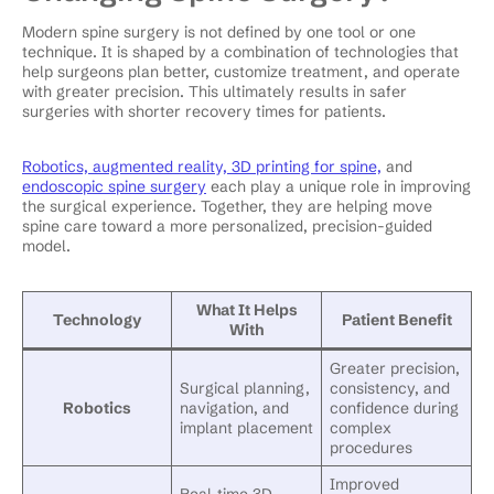
Modern spine surgery is not defined by one tool or one
technique. It is shaped by a combination of technologies that
help surgeons plan better, customize treatment, and operate
with greater precision. This ultimately results in safer
surgeries with shorter recovery times for patients.
Robotics, augmented reality, 3D printing for spine,
and
endoscopic spine surgery
each play a unique role in improving
the surgical experience. Together, they are helping move
spine care toward a more personalized, precision-guided
model.
What It Helps
Technology
Patient Benefit
With
Greater precision,
Surgical planning,
consistency, and
Robotics
navigation, and
confidence during
implant placement
complex
procedures
Improved
Real-time 3D