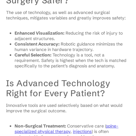
Surgery Safer?
The use of technology, as well as advanced surgical
techniques, mitigates variables and greatly improves safety:
Enhanced Visualization:
Reducing the risk of injury to
adjacent structures.
Consistent Accuracy:
Robotic guidance minimizes the
human variance in hardware trajectory.
Careful Selection:
Technology is a tool, not a
requirement. Safety is highest when the tech is matched
specifically to the patient’s diagnosis and anatomy.
Is Advanced Technology
Right for Every Patient?
Innovative tools are used selectively based on what would
improve the surgical outcome.
Non-Surgical Treatment:
Conservative care (
spine-
specialized physical therapy
,
injections
) is often