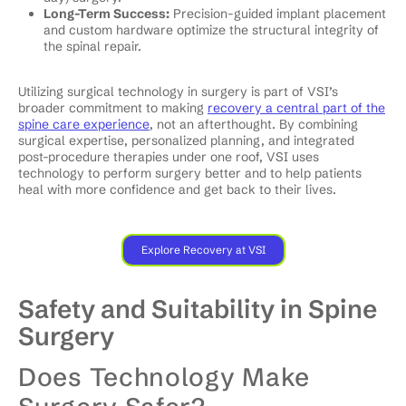
Long-Term Success:
Precision-guided implant placement
and custom hardware optimize the structural integrity of
the spinal repair.
Utilizing surgical technology in surgery is part of VSI’s
broader commitment to making
recovery a central part of the
spine care experience
, not an afterthought. By combining
surgical expertise, personalized planning, and integrated
post-procedure therapies under one roof, VSI uses
technology to perform surgery better and to help patients
heal with more confidence and get back to their lives.
Explore Recovery at VSI
Safety and Suitability in Spine
Surgery
Does Technology Make