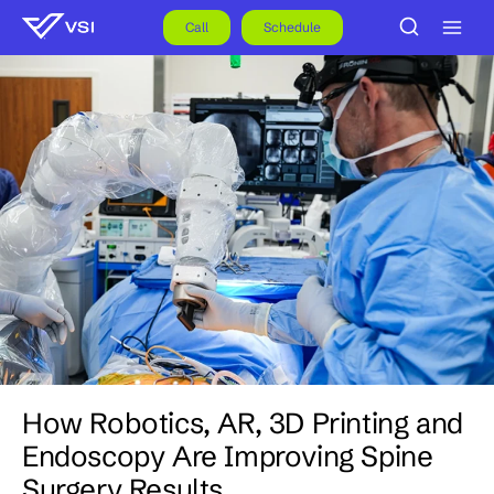
Skip
to
Call
Schedule
content
How Robotics, AR, 3D Printing and
Endoscopy Are Improving Spine
Surgery Results