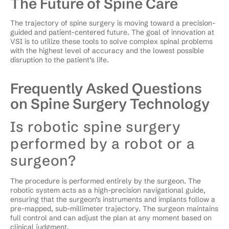
The Future of Spine Care
The trajectory of spine surgery is moving toward a precision-
guided and patient-centered future. The goal of innovation at
VSI is to utilize these tools to solve complex spinal problems
with the highest level of accuracy and the lowest possible
disruption to the patient’s life.
Frequently Asked Questions
on Spine Surgery Technology
Is robotic spine surgery
performed by a robot or a
surgeon?
The procedure is performed entirely by the surgeon. The
robotic system acts as a high-precision navigational guide,
ensuring that the surgeon’s instruments and implants follow a
pre-mapped, sub-millimeter trajectory. The surgeon maintains
full control and can adjust the plan at any moment based on
clinical judgment.