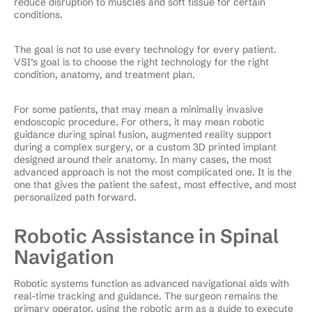
reduce disruption to muscles and soft tissue for certain
conditions.
The goal is not to use every technology for every patient.
VSI’s goal is to choose the right technology for the right
condition, anatomy, and treatment plan.
For some patients, that may mean a minimally invasive
endoscopic procedure. For others, it may mean robotic
guidance during spinal fusion, augmented reality support
during a complex surgery, or a custom 3D printed implant
designed around their anatomy. In many cases, the most
advanced approach is not the most complicated one. It is the
one that gives the patient the safest, most effective, and most
personalized path forward.
Robotic Assistance in Spinal
Navigation
Robotic systems function as advanced navigational aids with
real-time tracking and guidance. The surgeon remains the
primary operator, using the robotic arm as a guide to execute