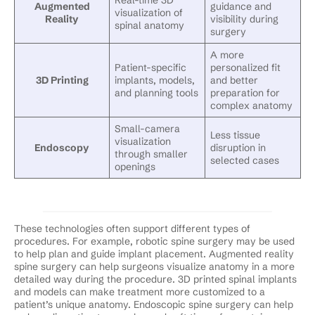
Augmented
guidance and
visualization of
Reality
visibility during
spinal anatomy
surgery
A more
Patient-specific
personalized fit
3D Printing
implants, models,
and better
and planning tools
preparation for
complex anatomy
Small-camera
Less tissue
visualization
Endoscopy
disruption in
through smaller
selected cases
openings
These technologies often support different types of
procedures. For example, robotic spine surgery may be used
to help plan and guide implant placement. Augmented reality
spine surgery can help surgeons visualize anatomy in a more
detailed way during the procedure. 3D printed spinal implants
and models can make treatment more customized to a
patient’s unique anatomy. Endoscopic spine surgery can help