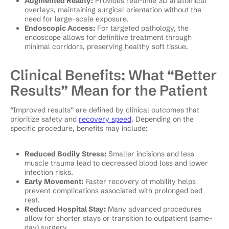
Augmented Reality:
Provides real-time 3D anatomical
overlays, maintaining surgical orientation without the
need for large-scale exposure.
Endoscopic Access:
For targeted pathology, the
endoscope allows for definitive treatment through
minimal corridors, preserving healthy soft tissue.
Clinical Benefits: What “Better
Results” Mean for the Patient
“Improved results” are defined by clinical outcomes that
prioritize safety and
recovery speed
. Depending on the
specific procedure, benefits may include:
Reduced Bodily Stress:
Smaller incisions and less
muscle trauma lead to decreased blood loss and lower
infection risks.
Early Movement:
Faster recovery of mobility helps
prevent complications associated with prolonged bed
rest.
Reduced Hospital Stay:
Many advanced procedures
allow for shorter stays or transition to outpatient (same-
day) surgery.