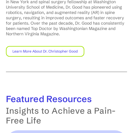
in New York and spinal surgery fellowship at Washington
University School of Medicine, Dr. Good has pioneered using
robotics, navigation, and augmented reality (AR) in spine
surgery, resulting in improved outcomes and faster recovery
for patients. Over the past decade, Dr. Good has consistently
been named Top Doctor by Washingtonian Magazine and
Northern Virginia Magazine.
Learn More About Dr. Christopher Good
Featured
Resources
Insights to Achieve a Pain-
Free Life