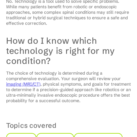
No. Technology is a tool used to solve specific problems.
While many patients benefit from robotic or endoscopic
approaches, some complex spinal conditions may still require
traditional or hybrid surgical techniques to ensure a safe and
effective correction.
How do I know which
technology is right for my
condition?
The choice of technology is determined during a
comprehensive evaluation. Your surgeon will review your
imaging (MRI/CT)
, physical symptoms, and goals for treatment
to determine if a precision-guided approach like robotics or an
ultra-minimally invasive endoscopic procedure offers the best
probability for a successful outcome.
Topics covered