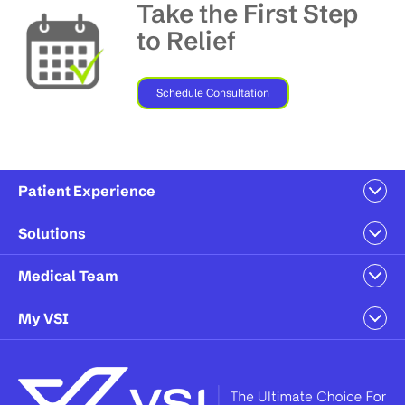
Take the First Step
to Relief
Schedule Consultation
Patient Experience
Solutions
Medical Team
My VSI