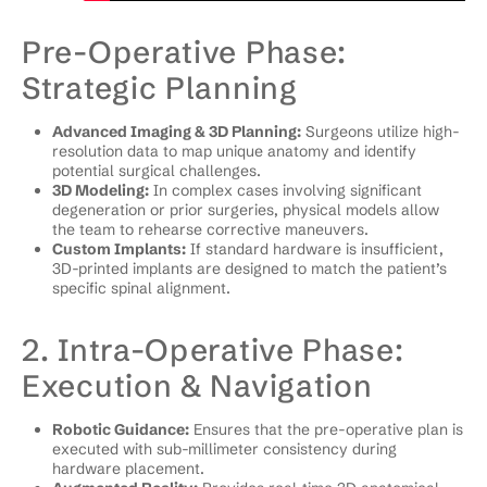
Pre-Operative Phase:
Strategic Planning
Advanced Imaging & 3D Planning:
Surgeons utilize high-
resolution data to map unique anatomy and identify
potential surgical challenges.
3D Modeling:
In complex cases involving significant
degeneration or prior surgeries, physical models allow
the team to rehearse corrective maneuvers.
Custom Implants:
If standard hardware is insufficient,
3D-printed implants are designed to match the patient’s
specific spinal alignment.
2. Intra-Operative Phase:
Execution & Navigation
Robotic Guidance:
Ensures that the pre-operative plan is
executed with sub-millimeter consistency during
hardware placement.