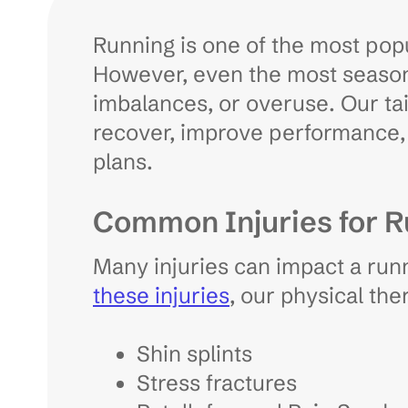
Running is one of the most popu
However, even the most seasone
imbalances, or overuse. Our tai
recover, improve performance, 
plans.
Common Injuries for 
Many injuries can impact a run
these injuries
, our physical th
Shin splints
Stress fractures