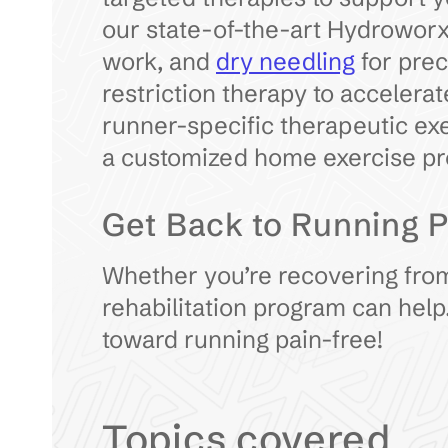
our state-of-the-art Hydroworx
work, and
dry needling
for prec
restriction therapy to accelerat
runner-specific therapeutic exe
a customized home exercise pr
Get Back to Running P
Whether you’re recovering from
rehabilitation program can help
toward running pain-free!
Topics covered