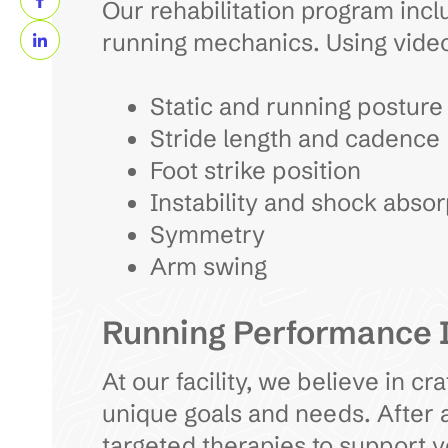
Our rehabilitation program inclu
running mechanics. Using video
Static and running posture
Stride length and cadence
Foot strike position
Instability and shock absor
Symmetry
Arm swing
Running Performance
At our facility, we believe in c
unique goals and needs. After a
targeted therapies to support