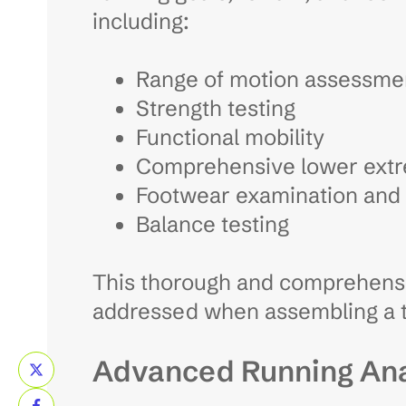
including:
Range of motion assessme
Strength testing
Functional mobility
Comprehensive lower extr
Footwear examination and 
Balance testing
This thorough and comprehensiv
addressed when assembling a t
Advanced Running Ana