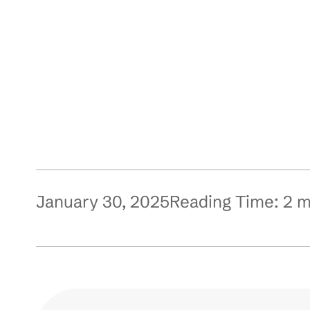
January 30, 2025
Reading Time:
2
m