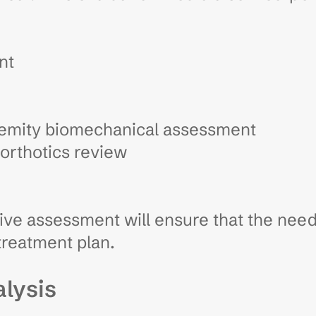
nt
emity biomechanical assessment
orthotics review
e assessment will ensure that the needs
reatment plan.
lysis