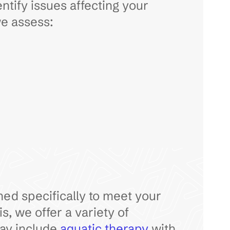
entify issues affecting your
we assess:
gned specifically to meet your
, we offer a variety of
may include
aquatic therapy
with