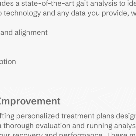
des a state-of-the-art gait analysis to id
 technology and any data you provide, 
 and alignment
ption
 Improvement
rafting personalized treatment plans desi
 thorough evaluation and running analysis
 your recovery and performance. These 