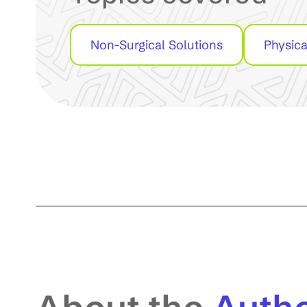
Non-Surgical Solutions
Physica