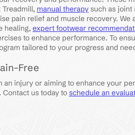
 Treadmill,
manual therapy
such as joint 
ise pain relief and muscle recovery. We 
e healing,
expert footwear recommendat
rcises to enhance performance. To ensure
ogram tailored to your progress and nee
ain-Free
 an injury or aiming to enhance your pe
. Contact us today to
schedule an evalua