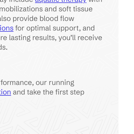
mobilizations and soft tissue
also provide blood flow
ions
for optimal support, and
 lasting results, you’ll receive
ds.
rformance, our running
tion
and take the first step