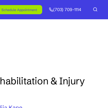
(703) 709-1114
Schedule Appointment
abilitation & Injury
ija Kane