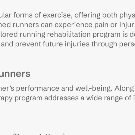
lar forms of exercise, offering both phys
d runners can experience pain or injuri
lored running rehabilitation program is 
and prevent future injuries through pers
Runners
ner’s performance and well-being. Along
erapy program addresses a wide range of i