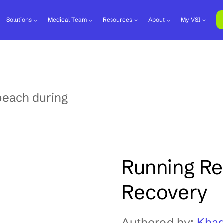
Solutions
Medical Team
Resources
About
My VSI
Running Reh
Recovery
Authored by:
Khad