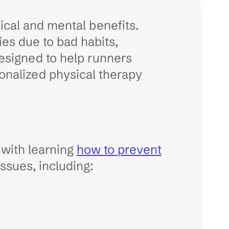
ical and mental benefits.
es due to bad habits,
designed to help runners
onalized physical therapy
 with learning
how to prevent
ssues, including: