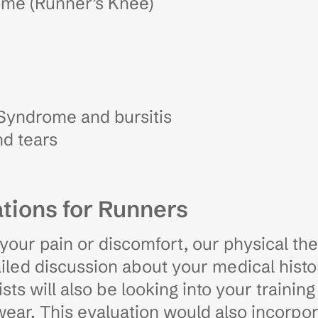
ome (Runner’s Knee)
 Syndrome and bursitis
d tears
tions for Runners
your pain or discomfort, our physical th
iled discussion about your medical histor
ts will also be looking into your traini
twear. This evaluation would also incorpo