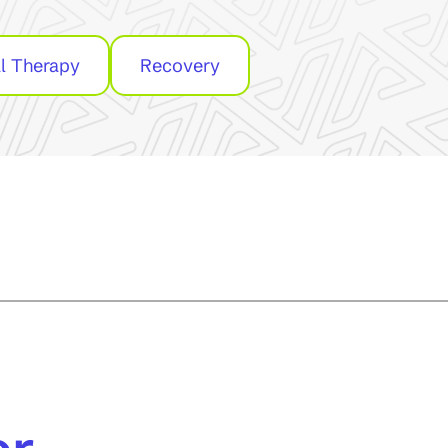
l Therapy
Recovery