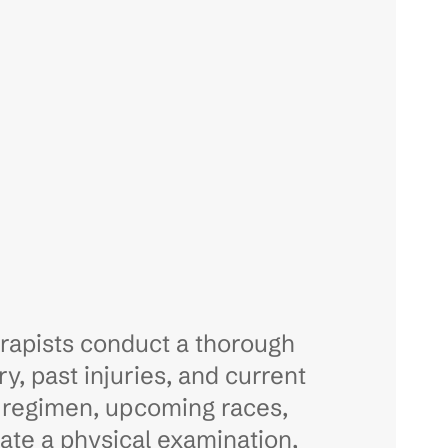
erapists conduct a thorough
y, past injuries, and current
ng regimen, upcoming races,
rate a physical examination,