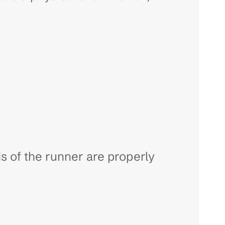
 of the runner are properly