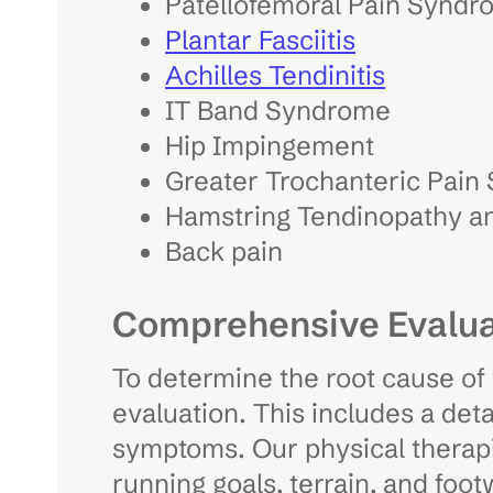
Patellofemoral Pain Syndr
Plantar Fasciitis
Achilles Tendinitis
IT Band Syndrome
Hip Impingement
Greater Trochanteric Pain
Hamstring Tendinopathy an
Back pain
Comprehensive Evalua
To determine the root cause of 
evaluation. This includes a deta
symptoms. Our physical therapis
running goals, terrain, and foo