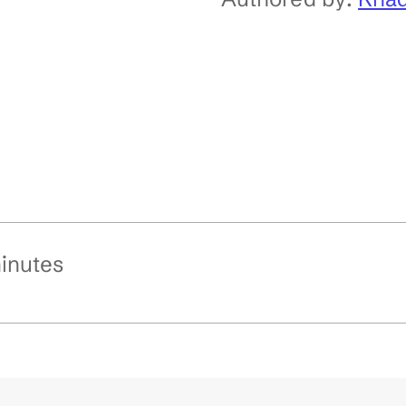
inutes