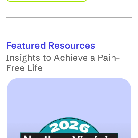
Featured
Resources
Insights to Achieve a Pain-
Free Life