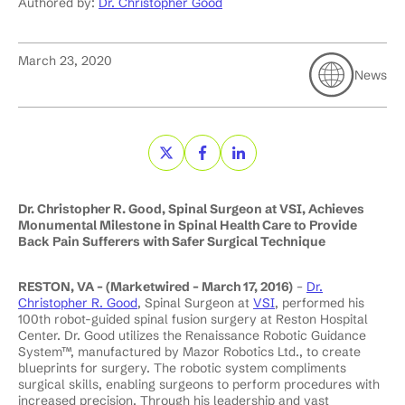
Authored by:
Dr. Christopher Good
March 23, 2020
News
Dr. Christopher R. Good, Spinal Surgeon at VSI, Achieves
Monumental Milestone in Spinal Health Care to Provide
Back Pain Sufferers with Safer Surgical Technique
RESTON, VA – (Marketwired – March 17, 2016)
–
Dr.
Christopher R. Good
, Spinal Surgeon at
VSI
, performed his
100th robot-guided spinal fusion surgery at Reston Hospital
Center. Dr. Good utilizes the Renaissance Robotic Guidance
System™, manufactured by Mazor Robotics Ltd., to create
blueprints for surgery. The robotic system compliments
surgical skills, enabling surgeons to perform procedures with
increased precision. Through his leadership and vast