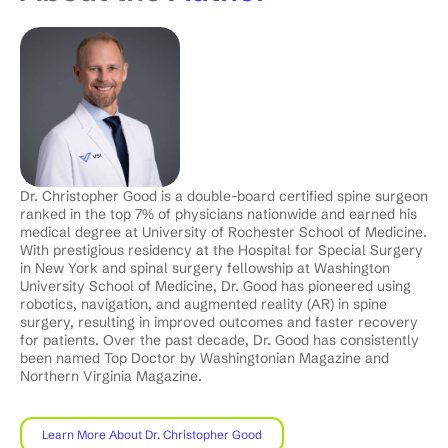
Dr. Christopher Good is a double-board certified spine surgeon
ranked in the top 7% of physicians nationwide and earned his
medical degree at University of Rochester School of Medicine.
With prestigious residency at the Hospital for Special Surgery
in New York and spinal surgery fellowship at Washington
University School of Medicine, Dr. Good has pioneered using
robotics, navigation, and augmented reality (AR) in spine
surgery, resulting in improved outcomes and faster recovery
for patients. Over the past decade, Dr. Good has consistently
been named Top Doctor by Washingtonian Magazine and
Northern Virginia Magazine.
Learn More About Dr. Christopher Good