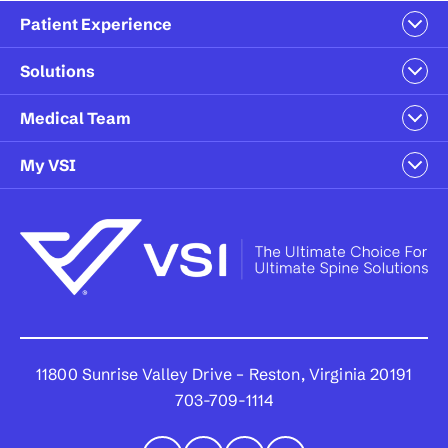
Patient Experience
Solutions
Medical Team
My VSI
11800 Sunrise Valley Drive – Reston, Virginia 20191
703-709-1114