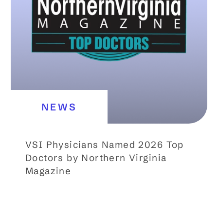
NEWS
VSI Physicians Named 2026 Top
Doctors by Northern Virginia
Magazine