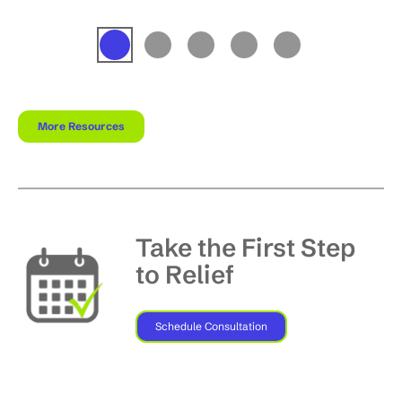
More Resources
Take the First Step
to Relief
Schedule Consultation