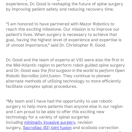
experience, Dr. Good is reshaping the future of spine surgery
by improving patient safety and reducing recovery time.
“I am honored to have partnered with Mazor Robotics to
reach this exciting milestone. Our mission is to improve our
patient’s lives. When surgery is necessary to achieve that
goal, having the highest level of experience and expertise is
of utmost importance,” said Dr. Christopher R. Good.
Dr. Good and the team of experts at VSI were also the first in
the Mid-Atlantic region to perform robot-guided spine surgery
and Dr. Good was the
first surgeon in the world to perform Open
Robotic Sacroiliac joint fusion
. They continue to pioneer
alternate methods of utilizing technology to more efficiently
facilitate complex spinal procedures.
“My team and I have had the opportunity to use robotic
surgery to help more patients than anyone else in our region
and I am proud to be able to offer this exciting new
technology for a variety of spinal surgeries
including
minimally invasive surgery
, revision
surgery,
Sacroiliac (SI) joint fusion
and scoliosis correction