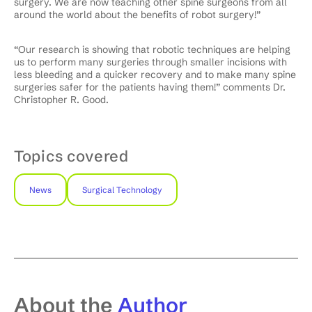
surgery. We are now teaching other spine surgeons from all
around the world about the benefits of robot surgery!”
“Our research is showing that robotic techniques are helping
us to perform many surgeries through smaller incisions with
less bleeding and a quicker recovery and to make many spine
surgeries safer for the patients having them!” comments Dr.
Christopher R. Good.
Topics covered
News
Surgical Technology
About the
Author