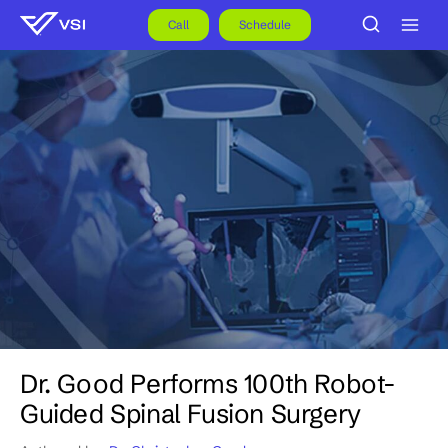
Skip
to
Call
Schedule
content
Dr. Good Performs 100th Robot-
Guided Spinal Fusion Surgery