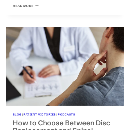
TOP
READ MORE
WARNING
SIGNS
THAT
YOUR
ARM
TINGLING
COULD
BE
AT
RISK
FOR
PERMANENT
NERVE
DAMAGE
BLOG
|
PATIENT VICTORIES
|
PODCASTS
How to Choose Between Disc