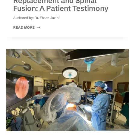
Replacement and Spinal
Fusion: A Patient Testimony
Authored by:
Dr. Ehsan Jazini
HOW
READ MORE
TO
CHOOSE
BETWEEN
DISC
REPLACEMENT
AND
SPINAL
FUSION:
A
PATIENT
TESTIMONY