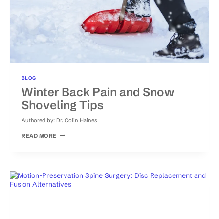
BLOG
Winter Back Pain and Snow
Shoveling Tips
Authored by:
Dr. Colin Haines
WINTER
READ MORE
BACK
PAIN
AND
SNOW
SHOVELING
TIPS