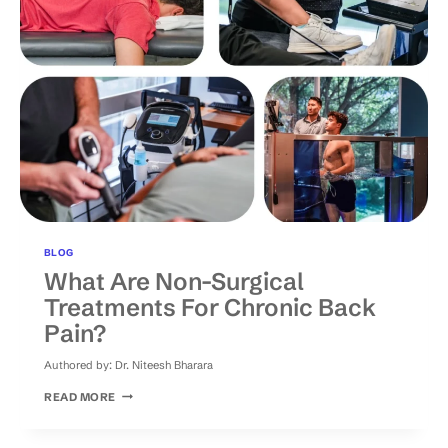
MRI?
HOW
DOCTORS
DECIDE
BLOG
What Are Non-Surgical
Treatments For Chronic Back
Pain?
Authored by:
Dr. Niteesh Bharara
WHAT
READ MORE
ARE
NON-
SURGICAL