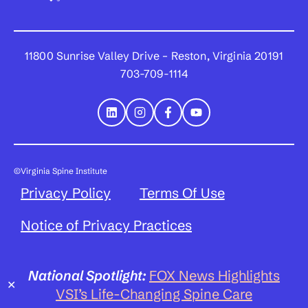
11800 Sunrise Valley Drive – Reston, Virginia 20191
703-709-1114
©Virginia Spine Institute
Privacy Policy
Terms Of Use
Notice of Privacy Practices
National Spotlight:
FOX News Highlights
✕
VSI’s Life-Changing Spine Care