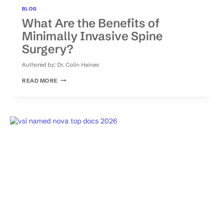
BLOG
What Are the Benefits of
Minimally Invasive Spine
Surgery?
Authored by:
Dr. Colin Haines
WHAT
READ MORE
ARE
THE
BENEFITS
OF
MINIMALLY
INVASIVE
SPINE
SURGERY?