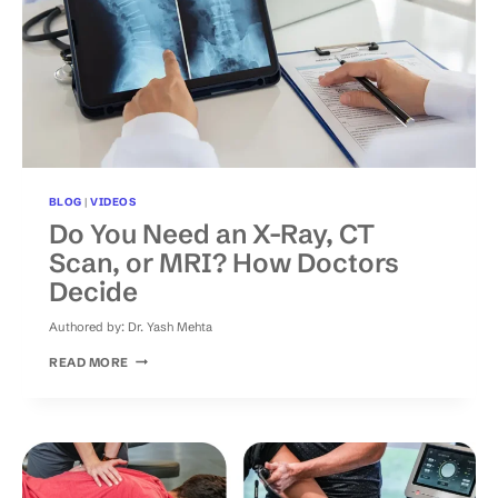
BLOG
|
VIDEOS
Do You Need an X-Ray, CT
Scan, or MRI? How Doctors
Decide
Authored by:
Dr. Yash Mehta
DO
READ MORE
YOU
NEED
AN
X-
RAY,
CT
SCAN,
OR