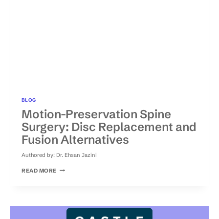
BLOG
Motion-Preservation Spine
Surgery: Disc Replacement and
Fusion Alternatives
Authored by:
Dr. Ehsan Jazini
MOTION-
READ MORE
PRESERVATION
SPINE
SURGERY:
DISC
REPLACEMENT
AND