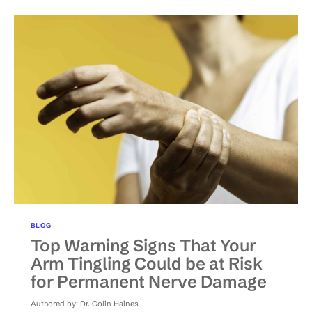
TREATMENTS
FOR
CHRONIC
BACK
PAIN?
BLOG
Top Warning Signs That Your
Arm Tingling Could be at Risk
for Permanent Nerve Damage
Authored by:
Dr. Colin Haines