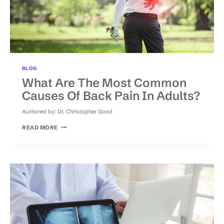
BLOG
What Are The Most Common
Causes Of Back Pain In Adults?
Authored by:
Dr. Christopher Good
WHAT
READ MORE
ARE
THE
MOST
COMMON
CAUSES
OF
BACK
PAIN
IN
ADULTS?