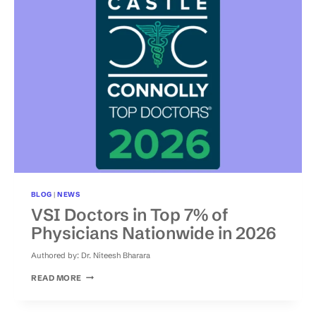
FUSION
ALTERNATIVES
BLOG
|
NEWS
VSI Doctors in Top 7% of
Physicians Nationwide in 2026
Authored by:
Dr. Niteesh Bharara
VSI
READ MORE
DOCTORS
IN
TOP