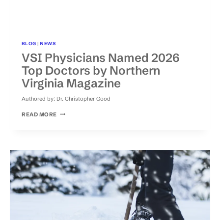
BLOG
|
NEWS
VSI Physicians Named 2026
Top Doctors by Northern
Virginia Magazine
Authored by:
Dr. Christopher Good
VSI
READ MORE
PHYSICIANS
NAMED
2026
TOP
DOCTORS
BY
NORTHERN
VIRGINIA
MAGAZINE